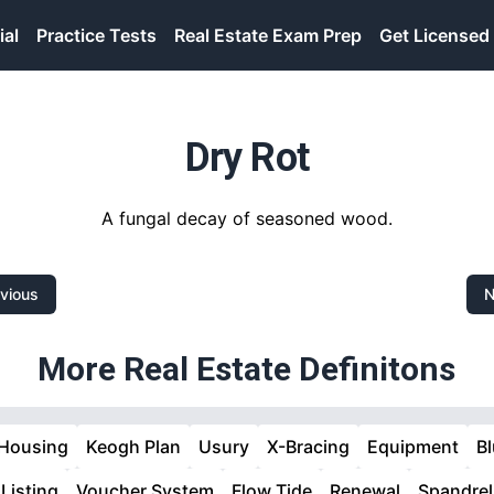
ial
Practice Tests
Real Estate Exam Prep
Get Licensed
Dry Rot
A fungal decay of seasoned wood.
vious
N
More Real Estate Definitons
 Housing
Keogh Plan
Usury
X-Bracing
Equipment
B
 Listing
Voucher System
Flow Tide
Renewal
Spandrel