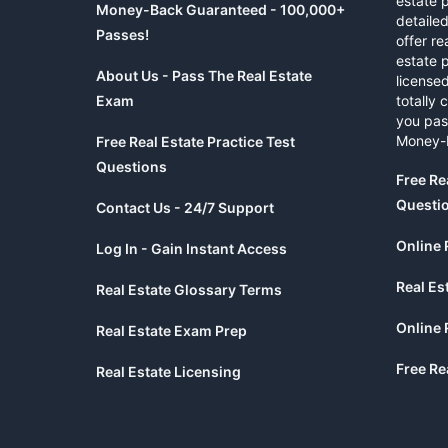
estate 
Money-Back Guaranteed - 100,000+
detaile
Passes!
offer re
estate p
About Us - Pass The Real Estate
licensed
Exam
totally 
you pas
Money-
Free Real Estate Practice Test
Questions
Free Re
Questi
Contact Us - 24/7 Support
Online 
Log In - Gain Instant Access
Real Es
Real Estate Glossary Terms
Online 
Real Estate Exam Prep
Free Re
Real Estate Licensing