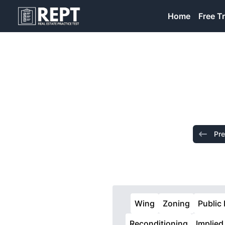
RealEstatePracticeTest
Home
Free Tr
Pre
Wing
Zoning
Public
Reconditioning
Implied