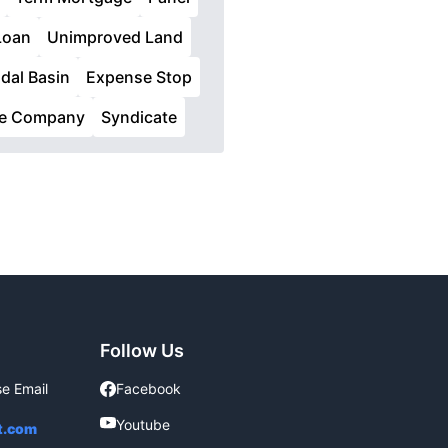
Loan
Unimproved Land
idal Basin
Expense Stop
ce Company
Syndicate
Follow Us
se Email
Facebook
Facebook
Youtube
Youtube
t.com