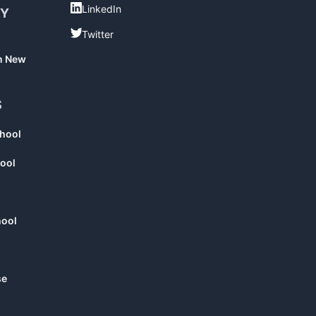
LinkedIn
LinkedIn
RY
Twitter
Twitter
in New
S
chool
ool
hool
se