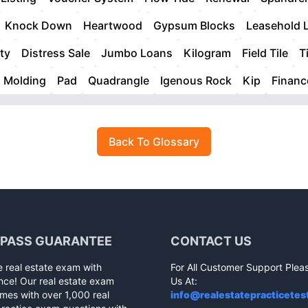
Knock Down
Heartwood
Gypsum Blocks
Leasehold 
ty
Distress Sale
Jumbo Loans
Kilogram
Field Tile
T
Molding
Pad
Quadrangle
Igenous Rock
Kip
Finan
Back To Glossary
 PASS GUARANTEE
CONTACT US
e real estate exam with
For All Customer Support Plea
nce! Our real estate exam
Us At:
mes with over 1,000 real
info@realestatepracticetes