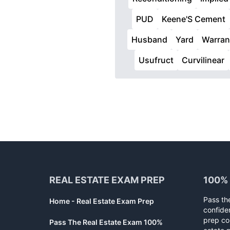
PUD
Keene'S Cement
Husband
Yard
Warran
Usufruct
Curvilinear
Footer
REAL ESTATE EXAM PREP
100%
Pass th
Home - Real Estate Exam Prep
confide
prep co
Pass The Real Estate Exam 100%