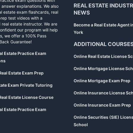
practice exam questions with
REAL ESTATE INDUST
d answer explanations. We also
al estate exam flashcards, real
NEWS
rep test videos with a
 real estate instructor. We are
Become a Real Estate Agent 
confident our program will help
York
s, we offer a 100% Pass
Back Guarantee!
ADDITIONAL COURSE
al Estate Practice Exam
Online Real Estate License S
ons
Online Mortgage License Sch
Real Estate Exam Prep
Online Mortgage Exam Prep
tate Exam Private Tutoring
Online Insurance License Sc
Real Estate License Course
Online Insurance Exam Prep
al Estate Practice Exam
Online Securities (SIE) Licen
School