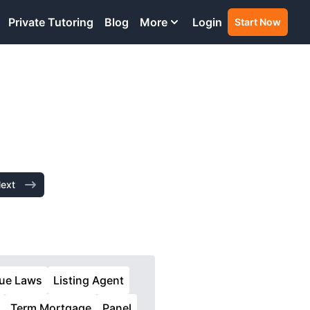
Private Tutoring
Blog
More
Login
Start Now
ext
lue Laws
Listing Agent
Term Mortgage
Panel