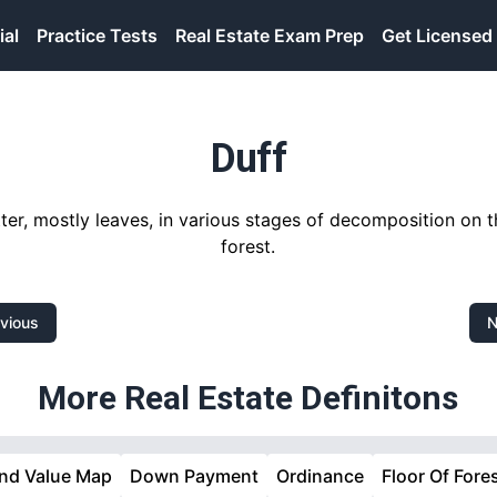
ial
Practice Tests
Real Estate Exam Prep
Get Licensed
Duff
er, mostly leaves, in various stages of decomposition on t
forest.
vious
N
More Real Estate Definitons
nd Value Map
Down Payment
Ordinance
Floor Of Fore