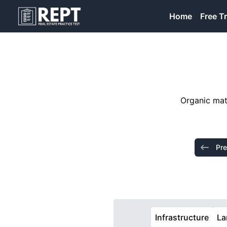
RealEstatePracticeTest
Home
Free Tr
Organic matt
Pre
Infrastructure
La