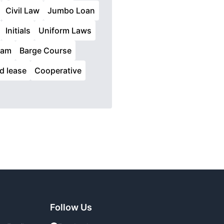
Civil Law
Jumbo Loan
Initials
Uniform Laws
ram
Barge Course
id lease
Cooperative
Follow Us