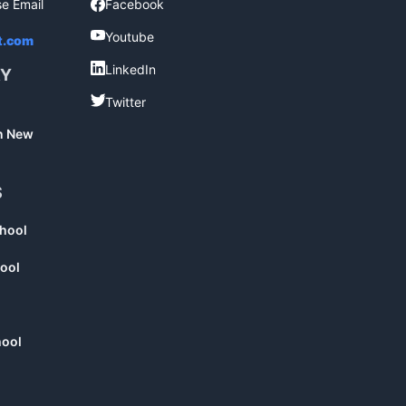
se Email
Facebook
Facebook
Youtube
Youtube
t.com
LinkedIn
LinkedIn
RY
Twitter
Twitter
in New
S
chool
ool
hool