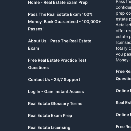
Pass th
Home - Real Estate Exam Prep
confide
prep co
Pass The Real Estate Exam 100%
estate 
Money-Back Guaranteed - 100,000+
detaile
Passes!
offer re
estate p
About Us - Pass The Real Estate
licensed
Exam
totally 
you pas
Money-
Free Real Estate Practice Test
Questions
Free Re
Questi
Contact Us - 24/7 Support
Online 
Log In - Gain Instant Access
Real Es
Real Estate Glossary Terms
Online 
Real Estate Exam Prep
Free Re
Real Estate Licensing