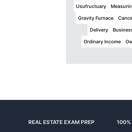
Usufructuary
Measurin
Gravity Furnace
Cance
Delivery
Busines
Ordinary Income
Ow
Footer
REAL ESTATE EXAM PREP
100%