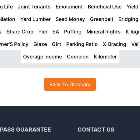
g Life
Joint Tenants
Emolument
Beneficial Use
Yield
llation
Yard Lumber
Seed Money
Greenbelt
Bridging
s
Share Crop
Pier
EA
Puffing
Mineral Rights
Kilog
ner'S Policy
Glaze
Girt
Parking Ratio
X-Bracing
Val
Overage Income
Coercion
Kilometer
Back To Glossary
 PASS GUARANTEE
CONTACT US