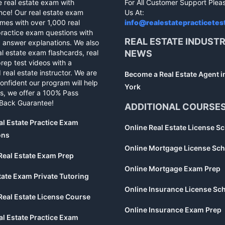
e real estate exam with
For All Customer Support Plea
nce! Our real estate exam
Us At:
mes with over 1,000 real
info@realestatepracticetes
practice exam questions with
REAL ESTATE INDUST
d answer explanations. We also
al estate exam flashcards, real
NEWS
rep test videos with a
 real estate instructor. We are
Become a Real Estate Agent 
confident our program will help
York
s, we offer a 100% Pass
Back Guarantee!
ADDITIONAL COURSE
al Estate Practice Exam
Online Real Estate License S
ons
Online Mortgage License Sch
Real Estate Exam Prep
Online Mortgage Exam Prep
tate Exam Private Tutoring
Online Insurance License Sc
Real Estate License Course
Online Insurance Exam Prep
al Estate Practice Exam