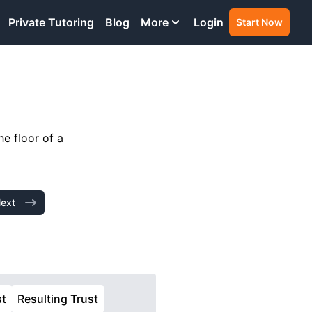
Private Tutoring
Blog
More
Login
Start Now
he floor of a
ext
st
Resulting Trust