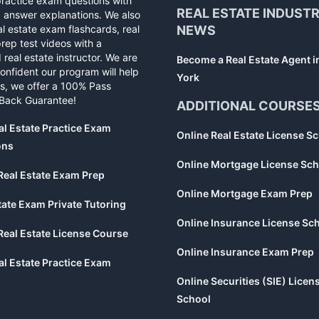
practice exam questions with
REAL ESTATE INDUST
d answer explanations. We also
al estate exam flashcards, real
NEWS
rep test videos with a
 real estate instructor. We are
Become a Real Estate Agent 
confident our program will help
York
s, we offer a 100% Pass
Back Guarantee!
ADDITIONAL COURSE
al Estate Practice Exam
Online Real Estate License S
ons
Online Mortgage License Sch
Real Estate Exam Prep
Online Mortgage Exam Prep
tate Exam Private Tutoring
Online Insurance License Sc
Real Estate License Course
Online Insurance Exam Prep
al Estate Practice Exam
Online Securities (SIE) Licen
School