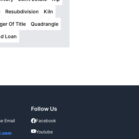
e
Resubdivision
Kiln
ger Of Title
Quadrangle
nd Loan
Follow Us
se Email
Facebook
Facebook
Youtube
Youtube
t.com