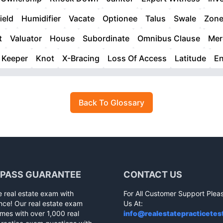
ield
Humidifier
Vacate
Optionee
Talus
Swale
Zon
t
Valuator
House
Subordinate
Omnibus Clause
Mer
Keeper
Knot
X-Bracing
Loss Of Access
Latitude
E
Back To Glossary
 PASS GUARANTEE
CONTACT US
e real estate exam with
For All Customer Support Plea
nce! Our real estate exam
Us At:
mes with over 1,000 real
info@realestatepracticetes