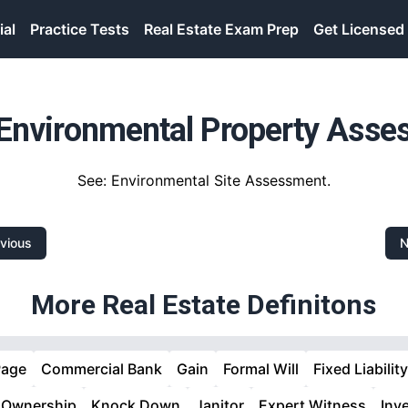
ial
Practice Tests
Real Estate Exam Prep
Get Licensed
Environmental Property Asse
See: Environmental Site Assessment.
vious
N
More Real Estate Definitons
Page
Commercial Bank
Gain
Formal Will
Fixed Liability
 Ownership
Knock Down
Janitor
Expert Witness
Inv