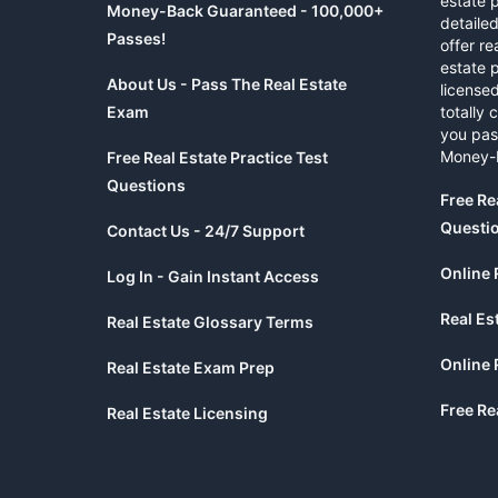
estate 
Money-Back Guaranteed - 100,000+
detaile
Passes!
offer re
estate p
About Us - Pass The Real Estate
licensed
Exam
totally 
you pas
Money-
Free Real Estate Practice Test
Questions
Free Re
Questi
Contact Us - 24/7 Support
Online 
Log In - Gain Instant Access
Real Es
Real Estate Glossary Terms
Online 
Real Estate Exam Prep
Free Re
Real Estate Licensing