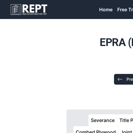
RealEstatePracticeTest
Home
Free Tr
EPRA (
Pre
Severance
Title 
Combed Plywood
Joint