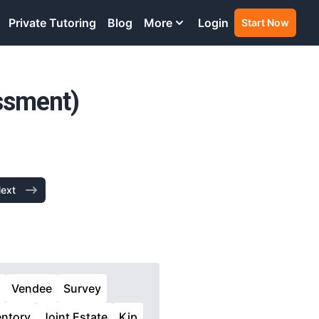
Private Tutoring
Blog
More
Login
Start Now
ssment)
ext
Vendee
Survey
entory
Joint Estate
Kip