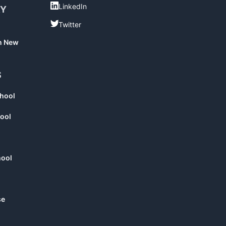
LinkedIn
LinkedIn
RY
Twitter
Twitter
in New
S
chool
ool
hool
se