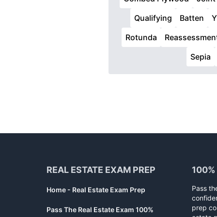
Qualifying
Batten
Y
Rotunda
Reassessmen
Sepia
Footer
REAL ESTATE EXAM PREP
100%
Pass th
Home - Real Estate Exam Prep
confide
prep co
Pass The Real Estate Exam 100%