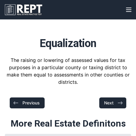
RealEstatePracticeTest
Op
Equalization
The raising or lowering of assessed values for tax
purposes in a particular county or taxing district to
make them equal to assessments in other counties or
districts.
Previous
Next
More Real Estate Definitons