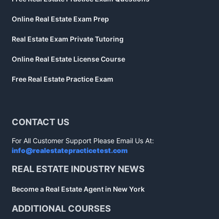
Online Real Estate Exam Prep
Real Estate Exam Private Tutoring
Online Real Estate License Course
Free Real Estate Practice Exam
CONTACT US
For All Customer Support Please Email Us At:
info@realestatepracticetest.com
REAL ESTATE INDUSTRY NEWS
Become a Real Estate Agent in New York
ADDITIONAL COURSES