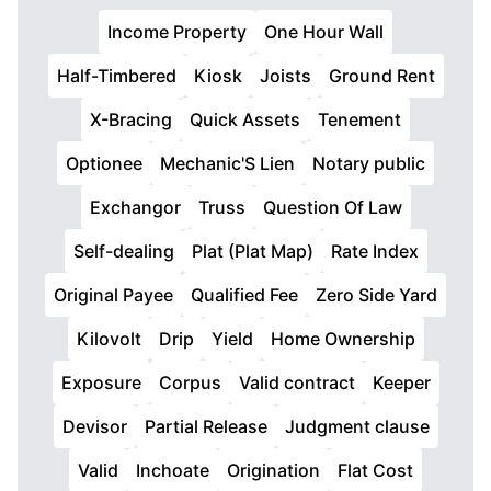
Income Property
One Hour Wall
Half-Timbered
Kiosk
Joists
Ground Rent
X-Bracing
Quick Assets
Tenement
Optionee
Mechanic'S Lien
Notary public
Exchangor
Truss
Question Of Law
Self-dealing
Plat (Plat Map)
Rate Index
Original Payee
Qualified Fee
Zero Side Yard
Kilovolt
Drip
Yield
Home Ownership
Exposure
Corpus
Valid contract
Keeper
Devisor
Partial Release
Judgment clause
Valid
Inchoate
Origination
Flat Cost