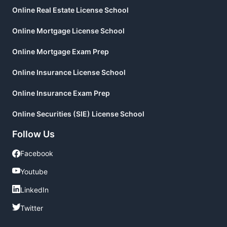
Online Real Estate License School
Online Mortgage License School
Online Mortgage Exam Prep
Online Insurance License School
Online Insurance Exam Prep
Online Securities (SIE) License School
Follow Us
Facebook
Facebook
Youtube
Youtube
LinkedIn
LinkedIn
Twitter
Twitter