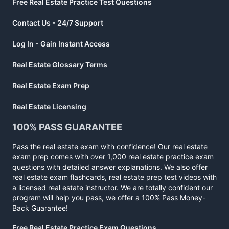
Free Real Estate Practice Test Questions
Contact Us - 24/7 Support
Log In - Gain Instant Access
Real Estate Glossary Terms
Real Estate Exam Prep
Real Estate Licensing
100% PASS GUARANTEE
Pass the real estate exam with confidence! Our real estate
exam prep comes with over 1,000 real estate practice exam
questions with detailed answer explanations. We also offer
real estate exam flashcards, real estate prep test videos with
a licensed real estate instructor. We are totally confident our
program will help you pass, we offer a 100% Pass Money-
Back Guarantee!
Free Real Estate Practice Exam Questions