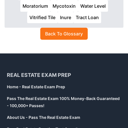
Moratorium
Mycotoxin
Water Level
Vitrified Tile
Inure
Tract Loan
Back To Glossary
Footer
REAL ESTATE EXAM PREP
Home - Real Estate Exam Prep
Pass The Real Estate Exam 100% Money-Back Guaranteed
- 100,000+ Passes!
About Us - Pass The Real Estate Exam