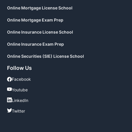
Online Mortgage License School
Online Mortgage Exam Prep
Online Insurance License School
Online Insurance Exam Prep
Online Securities (SIE) License School
Follow Us
Facebook
Facebook
Youtube
Youtube
LinkedIn
LinkedIn
Twitter
Twitter