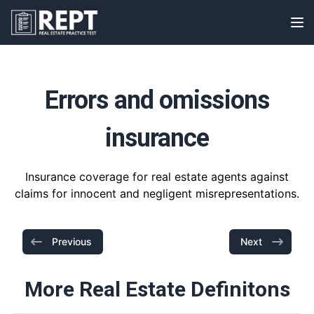
RealEstatePracticeTest
Op
Errors and omissions
insurance
Insurance coverage for real estate agents against
claims for innocent and negligent misrepresentations.
Previous
Next
More Real Estate Definitons