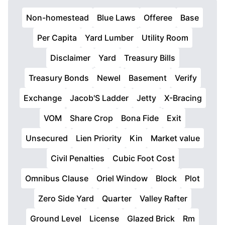
Non-homestead
Blue Laws
Offeree
Base
Per Capita
Yard Lumber
Utility Room
Disclaimer
Yard
Treasury Bills
Treasury Bonds
Newel
Basement
Verify
Exchange
Jacob'S Ladder
Jetty
X-Bracing
VOM
Share Crop
Bona Fide
Exit
Unsecured
Lien Priority
Kin
Market value
Civil Penalties
Cubic Foot Cost
Omnibus Clause
Oriel Window
Block
Plot
Zero Side Yard
Quarter
Valley Rafter
Ground Level
License
Glazed Brick
Rm