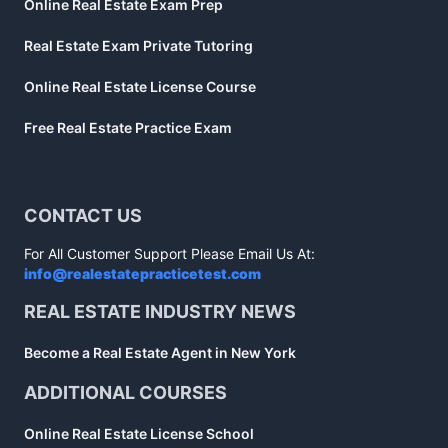
Online Real Estate Exam Prep
Real Estate Exam Private Tutoring
Online Real Estate License Course
Free Real Estate Practice Exam
CONTACT US
For All Customer Support Please Email Us At:
info@realestatepracticetest.com
REAL ESTATE INDUSTRY NEWS
Become a Real Estate Agent in New York
ADDITIONAL COURSES
Online Real Estate License School