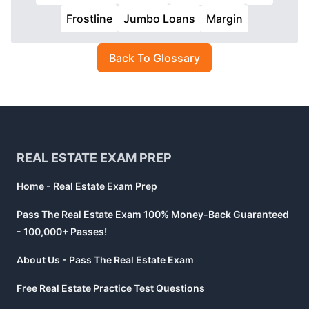
Frostline
Jumbo Loans
Margin
Back To Glossary
Footer
REAL ESTATE EXAM PREP
Home - Real Estate Exam Prep
Pass The Real Estate Exam 100% Money-Back Guaranteed
- 100,000+ Passes!
About Us - Pass The Real Estate Exam
Free Real Estate Practice Test Questions