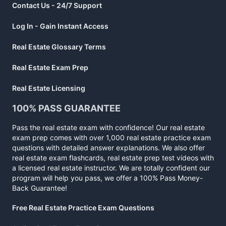
Contact Us - 24/7 Support
Log In - Gain Instant Access
Real Estate Glossary Terms
Real Estate Exam Prep
Real Estate Licensing
100% PASS GUARANTEE
Pass the real estate exam with confidence! Our real estate
exam prep comes with over 1,000 real estate practice exam
questions with detailed answer explanations. We also offer
real estate exam flashcards, real estate prep test videos with
a licensed real estate instructor. We are totally confident our
program will help you pass, we offer a 100% Pass Money-
Back Guarantee!
Free Real Estate Practice Exam Questions