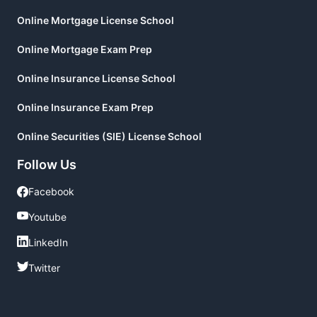
Online Mortgage License School
Online Mortgage Exam Prep
Online Insurance License School
Online Insurance Exam Prep
Online Securities (SIE) License School
Follow Us
Facebook
Facebook
Youtube
Youtube
LinkedIn
LinkedIn
Twitter
Twitter