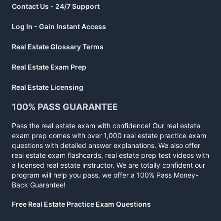
Contact Us - 24/7 Support
Log In - Gain Instant Access
Real Estate Glossary Terms
Real Estate Exam Prep
Real Estate Licensing
100% PASS GUARANTEE
Pass the real estate exam with confidence! Our real estate
exam prep comes with over 1,000 real estate practice exam
questions with detailed answer explanations. We also offer
real estate exam flashcards, real estate prep test videos with
a licensed real estate instructor. We are totally confident our
program will help you pass, we offer a 100% Pass Money-
Back Guarantee!
Free Real Estate Practice Exam Questions