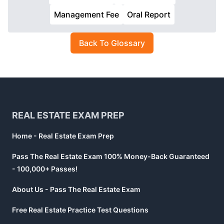
Management Fee
Oral Report
Back To Glossary
Footer
REAL ESTATE EXAM PREP
Home - Real Estate Exam Prep
Pass The Real Estate Exam 100% Money-Back Guaranteed
- 100,000+ Passes!
About Us - Pass The Real Estate Exam
Free Real Estate Practice Test Questions