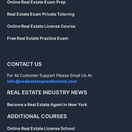
Online Real Estate Exam Prep
Real Estate Exam Private Tutoring
Online Real Estate License Course
Free Real Estate Practice Exam
CONTACT US
For All Customer Support Please Email Us At:
info@realestatepracticetest.com
REAL ESTATE INDUSTRY NEWS
Become a Real Estate Agent in New York
ADDITIONAL COURSES
Online Real Estate License School