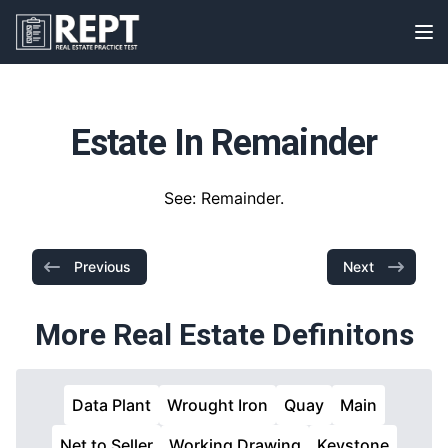
RealEstatePracticeTest
Op
Estate In Remainder
See: Remainder.
Previous
Next
More Real Estate Definitons
Data Plant
Wrought Iron
Quay
Main
Net to Seller
Working Drawing
Keystone