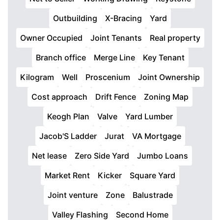
Outbuilding
X-Bracing
Yard
Owner Occupied
Joint Tenants
Real property
Branch office
Merge Line
Key Tenant
Kilogram
Well
Proscenium
Joint Ownership
Cost approach
Drift Fence
Zoning Map
Keogh Plan
Valve
Yard Lumber
Jacob'S Ladder
Jurat
VA Mortgage
Net lease
Zero Side Yard
Jumbo Loans
Market Rent
Kicker
Square Yard
Joint venture
Zone
Balustrade
Valley Flashing
Second Home