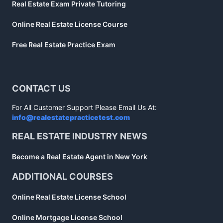
Real Estate Exam Private Tutoring
Online Real Estate License Course
Free Real Estate Practice Exam
CONTACT US
For All Customer Support Please Email Us At:
info@realestatepracticetest.com
REAL ESTATE INDUSTRY NEWS
Become a Real Estate Agent in New York
ADDITIONAL COURSES
Online Real Estate License School
Online Mortgage License School