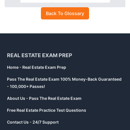
Back To Glossary
Footer
REAL ESTATE EXAM PREP
Home - Real Estate Exam Prep
Pass The Real Estate Exam 100% Money-Back Guaranteed
- 100,000+ Passes!
About Us - Pass The Real Estate Exam
Free Real Estate Practice Test Questions
Contact Us - 24/7 Support