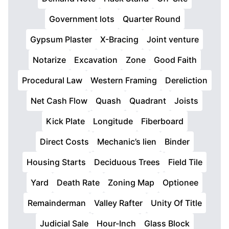
Government lots
Quarter Round
Gypsum Plaster
X-Bracing
Joint venture
Notarize
Excavation
Zone
Good Faith
Procedural Law
Western Framing
Dereliction
Net Cash Flow
Quash
Quadrant
Joists
Kick Plate
Longitude
Fiberboard
Direct Costs
Mechanic’s lien
Binder
Housing Starts
Deciduous Trees
Field Tile
Yard
Death Rate
Zoning Map
Optionee
Remainderman
Valley Rafter
Unity Of Title
Judicial Sale
Hour-Inch
Glass Block