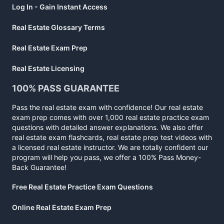
Log In - Gain Instant Access
Real Estate Glossary Terms
Real Estate Exam Prep
Real Estate Licensing
100% PASS GUARANTEE
Pass the real estate exam with confidence! Our real estate
exam prep comes with over 1,000 real estate practice exam
questions with detailed answer explanations. We also offer
real estate exam flashcards, real estate prep test videos with
a licensed real estate instructor. We are totally confident our
program will help you pass, we offer a 100% Pass Money-
Back Guarantee!
Free Real Estate Practice Exam Questions
Online Real Estate Exam Prep