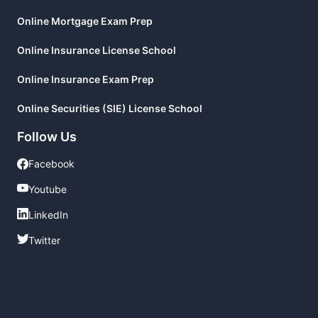
Online Mortgage Exam Prep
Online Insurance License School
Online Insurance Exam Prep
Online Securities (SIE) License School
Follow Us
Facebook
Facebook
Youtube
Youtube
LinkedIn
LinkedIn
Twitter
Twitter