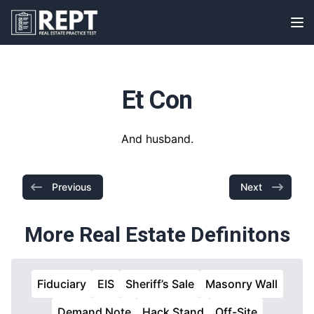
RealEstatePracticeTest
Op
Et Con
And husband.
Previous
Next
More Real Estate Definitons
Fiduciary
EIS
Sheriff’s Sale
Masonry Wall
Demand Note
Hack Stand
Off-Site