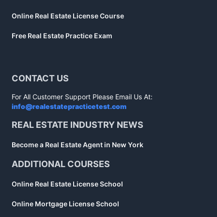
Online Real Estate License Course
Free Real Estate Practice Exam
CONTACT US
For All Customer Support Please Email Us At:
info@realestatepracticetest.com
REAL ESTATE INDUSTRY NEWS
Become a Real Estate Agent in New York
ADDITIONAL COURSES
Online Real Estate License School
Online Mortgage License School