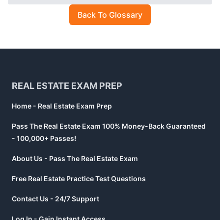
Back To Glossary
Footer
REAL ESTATE EXAM PREP
Home - Real Estate Exam Prep
Pass The Real Estate Exam 100% Money-Back Guaranteed
- 100,000+ Passes!
About Us - Pass The Real Estate Exam
Free Real Estate Practice Test Questions
Contact Us - 24/7 Support
Log In - Gain Instant Access