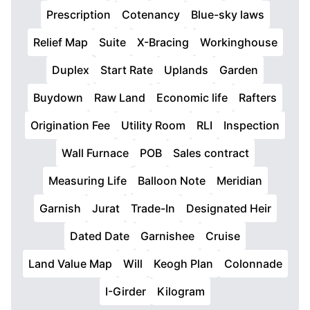
Prescription
Cotenancy
Blue-sky laws
Relief Map
Suite
X-Bracing
Workinghouse
Duplex
Start Rate
Uplands
Garden
Buydown
Raw Land
Economic life
Rafters
Origination Fee
Utility Room
RLI
Inspection
Wall Furnace
POB
Sales contract
Measuring Life
Balloon Note
Meridian
Garnish
Jurat
Trade-In
Designated Heir
Dated Date
Garnishee
Cruise
Land Value Map
Will
Keogh Plan
Colonnade
I-Girder
Kilogram