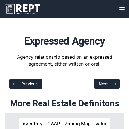
RealEstatePracticeTest
Op
Expressed Agency
Agency relationship based on an expressed
agreement, either written or oral.
Previous
Next
More Real Estate Definitons
Inventory
GAAP
Zoning Map
Value