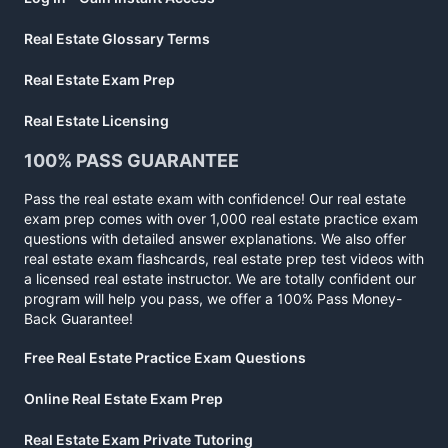
Real Estate Glossary Terms
Real Estate Exam Prep
Real Estate Licensing
100% PASS GUARANTEE
Pass the real estate exam with confidence! Our real estate
exam prep comes with over 1,000 real estate practice exam
questions with detailed answer explanations. We also offer
real estate exam flashcards, real estate prep test videos with
a licensed real estate instructor. We are totally confident our
program will help you pass, we offer a 100% Pass Money-
Back Guarantee!
Free Real Estate Practice Exam Questions
Online Real Estate Exam Prep
Real Estate Exam Private Tutoring