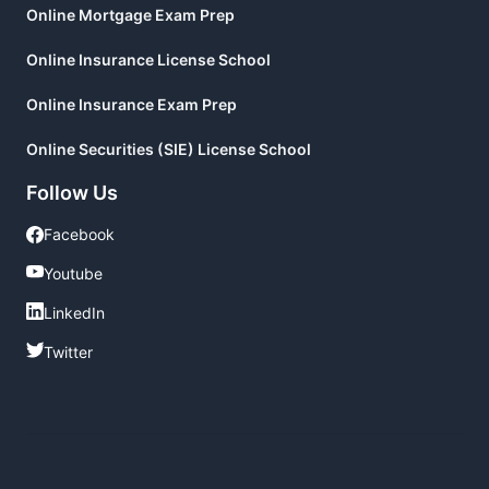
Online Mortgage Exam Prep
Online Insurance License School
Online Insurance Exam Prep
Online Securities (SIE) License School
Follow Us
Facebook
Facebook
Youtube
Youtube
LinkedIn
LinkedIn
Twitter
Twitter