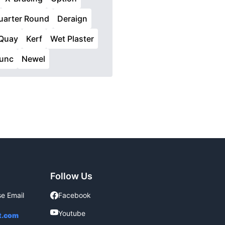
uarter Round
Deraign
Quay
Kerf
Wet Plaster
Tunc
Newel
Follow Us
se Email
Facebook
Facebook
Youtube
Youtube
t.com