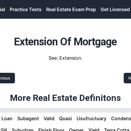
ial
Practice Tests
Real Estate Exam Prep
Get Licensed
Extension Of Mortgage
See: Extension.
vious
N
More Real Estate Definitons
d Loan
Subagent
Valid
Quasi
Usufructuary
Condens
Sill
Suburban
Finish Floor
Owner
Yield
Terra Cotta