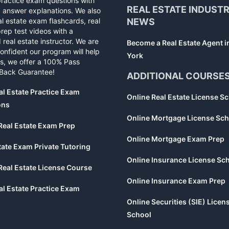
practice exam questions with
REAL ESTATE INDUST
d answer explanations. We also
al estate exam flashcards, real
NEWS
rep test videos with a
 real estate instructor. We are
Become a Real Estate Agent 
confident our program will help
York
s, we offer a 100% Pass
Back Guarantee!
ADDITIONAL COURSE
al Estate Practice Exam
Online Real Estate License S
ons
Online Mortgage License Sch
Real Estate Exam Prep
Online Mortgage Exam Prep
tate Exam Private Tutoring
Online Insurance License Sc
Real Estate License Course
Online Insurance Exam Prep
al Estate Practice Exam
Online Securities (SIE) Licen
School