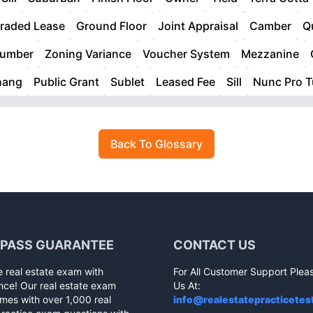
raded Lease
Ground Floor
Joint Appraisal
Camber
Q
Lumber
Zoning Variance
Voucher System
Mezzanine
hang
Public Grant
Sublet
Leased Fee
Sill
Nunc Pro 
Back To Glossary
 PASS GUARANTEE
CONTACT US
e real estate exam with
For All Customer Support Plea
nce! Our real estate exam
Us At:
mes with over 1,000 real
info@realestatepracticetes