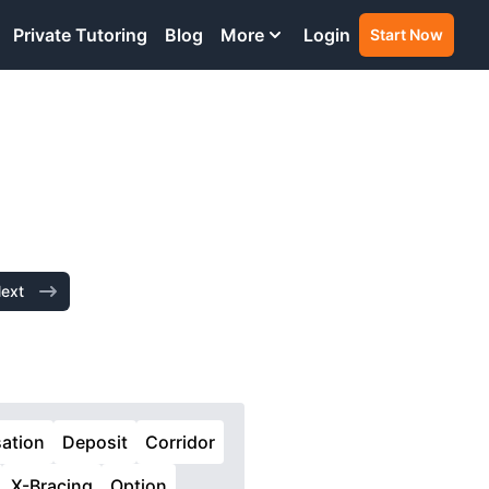
Private Tutoring
Blog
More
Login
Start Now
ext
ation
Deposit
Corridor
X-Bracing
Option