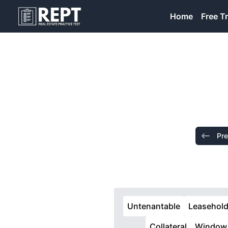
RealEstatePracticeTest
Home
Free Tr
Pre
Untenantable
Leasehol
Collateral
Window 