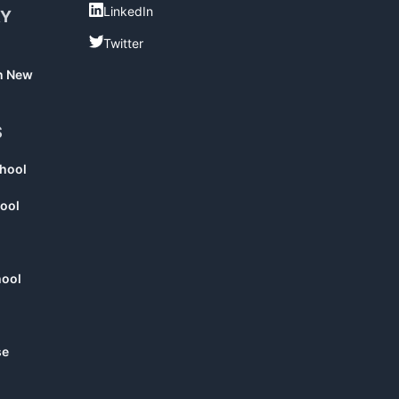
LinkedIn
LinkedIn
RY
Twitter
Twitter
in New
S
chool
ool
hool
se