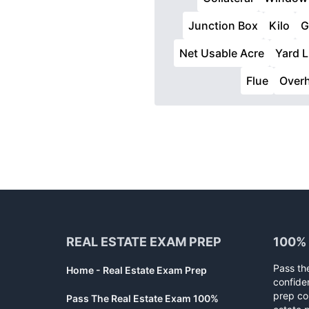
Junction Box
Kilo
G
Net Usable Acre
Yard 
Flue
Over
Footer
REAL ESTATE EXAM PREP
100%
Pass th
Home - Real Estate Exam Prep
confide
prep co
Pass The Real Estate Exam 100%