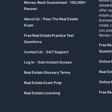
estate 
Money-Back Guaranteed - 100,000+
detaile
Passes!
offer re
estate p
About Us - Pass The Real Estate
licensed
Exam
totally 
you pas
Money-
Free Real Estate Practice Test
Questions
Free Re
Questi
Contact Us - 24/7 Support
Online 
Log In - Gain Instant Access
Real Es
Real Estate Glossary Terms
Online 
Real Estate Exam Prep
Free Re
Real Estate Licensing