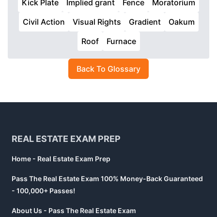
Kick Plate
Implied grant
Fence
Moratorium
Civil Action
Visual Rights
Gradient
Oakum
Roof
Furnace
Back To Glossary
Footer
REAL ESTATE EXAM PREP
Home - Real Estate Exam Prep
Pass The Real Estate Exam 100% Money-Back Guaranteed
- 100,000+ Passes!
About Us - Pass The Real Estate Exam