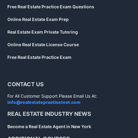
Free Real Estate Practice Exam Questions
Online Real Estate Exam Prep
Real Estate Exam Private Tutoring
Online Real Estate License Course
Free Real Estate Practice Exam
CONTACT US
For All Customer Support Please Email Us At:
info@realestatepracticetest.com
REAL ESTATE INDUSTRY NEWS
Become a Real Estate Agent in New York