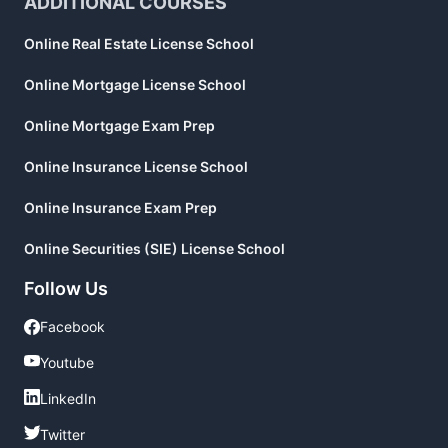
ADDITIONAL COURSES
Online Real Estate License School
Online Mortgage License School
Online Mortgage Exam Prep
Online Insurance License School
Online Insurance Exam Prep
Online Securities (SIE) License School
Follow Us
Facebook
Facebook
Youtube
Youtube
LinkedIn
LinkedIn
Twitter
Twitter