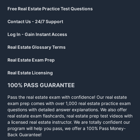
Free Real Estate Practice Test Questions
Contact Us - 24/7 Support
Log In - Gain Instant Access
Real Estate Glossary Terms
Real Estate Exam Prep
Real Estate Licensing
100% PASS GUARANTEE
Pass the real estate exam with confidence! Our real estate
exam prep comes with over 1,000 real estate practice exam
questions with detailed answer explanations. We also offer
real estate exam flashcards, real estate prep test videos with
a licensed real estate instructor. We are totally confident our
program will help you pass, we offer a 100% Pass Money-
Back Guarantee!