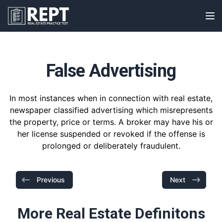
RealEstatePracticeTest
Op
False Advertising
In most instances when in connection with real estate,
newspaper classified advertising which misrepresents
the property, price or terms. A broker may have his or
her license suspended or revoked if the offense is
prolonged or deliberately fraudulent.
Previous
Next
More Real Estate Definitons