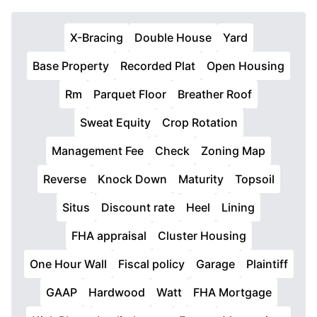
X-Bracing
Double House
Yard
Base Property
Recorded Plat
Open Housing
Rm
Parquet Floor
Breather Roof
Sweat Equity
Crop Rotation
Management Fee
Check
Zoning Map
Reverse
Knock Down
Maturity
Topsoil
Situs
Discount rate
Heel
Lining
FHA appraisal
Cluster Housing
One Hour Wall
Fiscal policy
Garage
Plaintiff
GAAP
Hardwood
Watt
FHA Mortgage