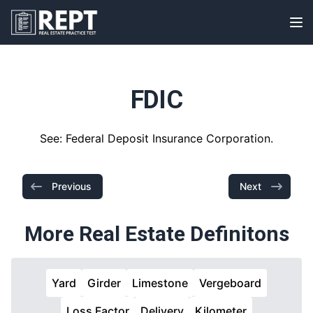
RealEstatePracticeTest
Op
FDIC
See: Federal Deposit Insurance Corporation.
Previous
Next
More Real Estate Definitons
Yard
Girder
Limestone
Vergeboard
Loss Factor
Delivery
Kilometer