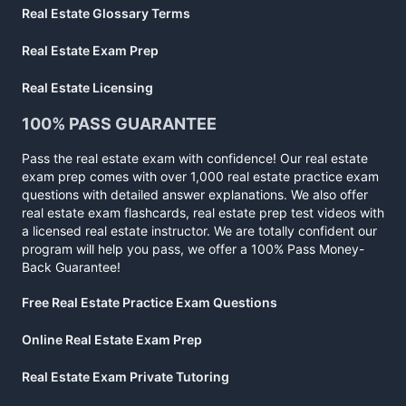
Real Estate Glossary Terms
Real Estate Exam Prep
Real Estate Licensing
100% PASS GUARANTEE
Pass the real estate exam with confidence! Our real estate
exam prep comes with over 1,000 real estate practice exam
questions with detailed answer explanations. We also offer
real estate exam flashcards, real estate prep test videos with
a licensed real estate instructor. We are totally confident our
program will help you pass, we offer a 100% Pass Money-
Back Guarantee!
Free Real Estate Practice Exam Questions
Online Real Estate Exam Prep
Real Estate Exam Private Tutoring