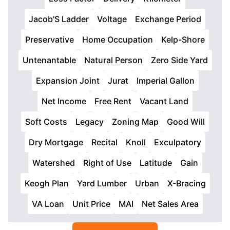
Jacob'S Ladder
Voltage
Exchange Period
Preservative
Home Occupation
Kelp-Shore
Untenantable
Natural Person
Zero Side Yard
Expansion Joint
Jurat
Imperial Gallon
Net Income
Free Rent
Vacant Land
Soft Costs
Legacy
Zoning Map
Good Will
Dry Mortgage
Recital
Knoll
Exculpatory
Watershed
Right of Use
Latitude
Gain
Keogh Plan
Yard Lumber
Urban
X-Bracing
VA Loan
Unit Price
MAI
Net Sales Area