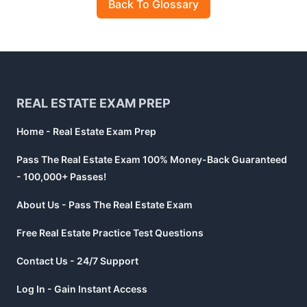
Back To Glossary
Footer
REAL ESTATE EXAM PREP
Home - Real Estate Exam Prep
Pass The Real Estate Exam 100% Money-Back Guaranteed
- 100,000+ Passes!
About Us - Pass The Real Estate Exam
Free Real Estate Practice Test Questions
Contact Us - 24/7 Support
Log In - Gain Instant Access