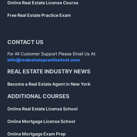
Online Real Estate License Course
Free Real Estate Practice Exam
CONTACT US
For All Customer Support Please Email Us At:
info@realestatepracticetest.com
REAL ESTATE INDUSTRY NEWS
Become a Real Estate Agent in New York
ADDITIONAL COURSES
Online Real Estate License School
Online Mortgage License School
Online Mortgage Exam Prep