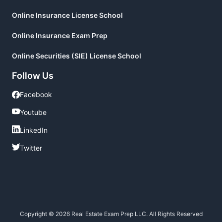
Online Insurance License School
Online Insurance Exam Prep
Online Securities (SIE) License School
Follow Us
Facebook
Facebook
Youtube
Youtube
LinkedIn
LinkedIn
Twitter
Twitter
Copyright © 2026 Real Estate Exam Prep LLC. All Rights Reserved