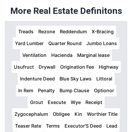
More Real Estate Definitons
Treads
Rezone
Reddendum
X-Bracing
Yard Lumber
Quarter Round
Jumbo Loans
Ventilation
Hacienda
Marginal lease
Usufruct
Drywall
Origination Fee
Highway
Indenture Deed
Blue Sky Laws
Littoral
In Rem
Penalty
Bump Clause
Optionor
Grout
Execute
Wye
Receipt
Zygocephalum
Obligee
Kin
Worthier Title
Teaser Rate
Terms
Executor'S Deed
Lead