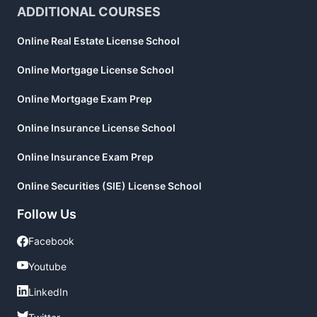
ADDITIONAL COURSES
Online Real Estate License School
Online Mortgage License School
Online Mortgage Exam Prep
Online Insurance License School
Online Insurance Exam Prep
Online Securities (SIE) License School
Follow Us
Facebook
Facebook
Youtube
Youtube
LinkedIn
LinkedIn
Twitter