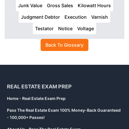
Junk Value
Gross Sales
Kilowatt Hours
Judgment Debtor
Execution
Varnish
Testator
Notice
Voltage
Back To Glossary
Footer
REAL ESTATE EXAM PREP
Home - Real Estate Exam Prep
Pass The Real Estate Exam 100% Money-Back Guaranteed
- 100,000+ Passes!