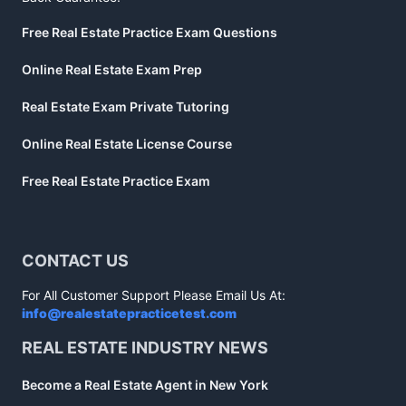
Free Real Estate Practice Exam Questions
Online Real Estate Exam Prep
Real Estate Exam Private Tutoring
Online Real Estate License Course
Free Real Estate Practice Exam
CONTACT US
For All Customer Support Please Email Us At:
info@realestatepracticetest.com
REAL ESTATE INDUSTRY NEWS
Become a Real Estate Agent in New York