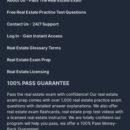
About Us - Pass The Real Estate Exam
Free Real Estate Practice Test Questions
Contact Us - 24/7 Support
Log In - Gain Instant Access
Real Estate Glossary Terms
Real Estate Exam Prep
Real Estate Licensing
100% PASS GUARANTEE
Pass the real estate exam with confidence! Our real estate
exam prep comes with over 1,000 real estate practice exam
questions with detailed answer explanations. We also offer
real estate exam flashcards, real estate prep test videos with
a licensed real estate instructor. We are totally confident our
program will help you pass, we offer a 100% Pass Money-
Back Guarantee!