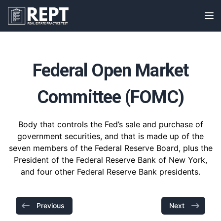
RealEstatePracticeTest
Op
Federal Open Market
Committee (FOMC)
Body that controls the Fed’s sale and purchase of
government securities, and that is made up of the
seven members of the Federal Reserve Board, plus the
President of the Federal Reserve Bank of New York,
and four other Federal Reserve Bank presidents.
Previous
Next