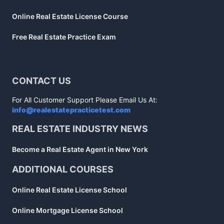
Online Real Estate License Course
Free Real Estate Practice Exam
CONTACT US
For All Customer Support Please Email Us At:
info@realestatepracticetest.com
REAL ESTATE INDUSTRY NEWS
Become a Real Estate Agent in New York
ADDITIONAL COURSES
Online Real Estate License School
Online Mortgage License School