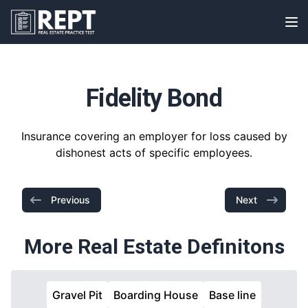
RealEstatePracticeTest
Op
Fidelity Bond
Insurance covering an employer for loss caused by
dishonest acts of specific employees.
Previous
Next
More Real Estate Definitons
Gravel Pit
Boarding House
Base line