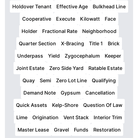
Holdover Tenant
Effective Age
Bulkhead Line
Cooperative
Execute
Kilowatt
Face
Holder
Fractional Rate
Neighborhood
Quarter Section
X-Bracing
Title 1
Brick
Underpass
Yield
Zygocephalum
Keeper
Joint Estate
Zero Side Yard
Ratable Estate
Quay
Semi
Zero Lot Line
Qualifying
Demand Note
Gypsum
Cancellation
Quick Assets
Kelp-Shore
Question Of Law
Lime
Origination
Vent Stack
Interior Trim
Master Lease
Gravel
Funds
Restoration