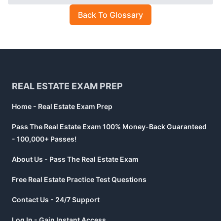
Back To Glossary
Footer
REAL ESTATE EXAM PREP
Home - Real Estate Exam Prep
Pass The Real Estate Exam 100% Money-Back Guaranteed
- 100,000+ Passes!
About Us - Pass The Real Estate Exam
Free Real Estate Practice Test Questions
Contact Us - 24/7 Support
Log In - Gain Instant Access