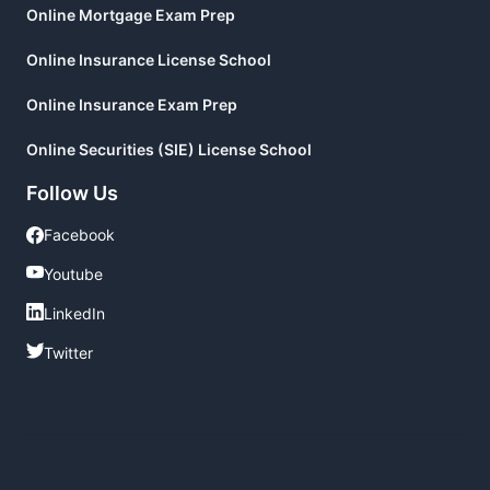
Online Mortgage Exam Prep
Online Insurance License School
Online Insurance Exam Prep
Online Securities (SIE) License School
Follow Us
Facebook
Facebook
Youtube
Youtube
LinkedIn
LinkedIn
Twitter
Twitter