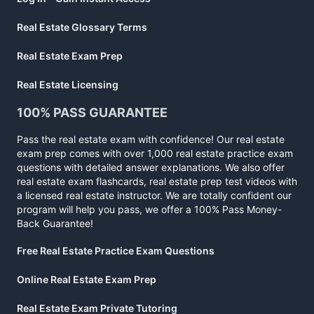
Real Estate Glossary Terms
Real Estate Exam Prep
Real Estate Licensing
100% PASS GUARANTEE
Pass the real estate exam with confidence! Our real estate
exam prep comes with over 1,000 real estate practice exam
questions with detailed answer explanations. We also offer
real estate exam flashcards, real estate prep test videos with
a licensed real estate instructor. We are totally confident our
program will help you pass, we offer a 100% Pass Money-
Back Guarantee!
Free Real Estate Practice Exam Questions
Online Real Estate Exam Prep
Real Estate Exam Private Tutoring