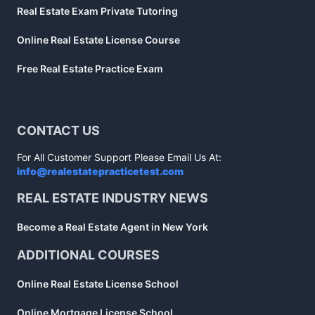
Real Estate Exam Private Tutoring
Online Real Estate License Course
Free Real Estate Practice Exam
CONTACT US
For All Customer Support Please Email Us At:
info@realestatepracticetest.com
REAL ESTATE INDUSTRY NEWS
Become a Real Estate Agent in New York
ADDITIONAL COURSES
Online Real Estate License School
Online Mortgage License School