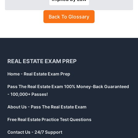
Back To Glossary
Footer
REAL ESTATE EXAM PREP
Home - Real Estate Exam Prep
Pass The Real Estate Exam 100% Money-Back Guaranteed
- 100,000+ Passes!
About Us - Pass The Real Estate Exam
Free Real Estate Practice Test Questions
Contact Us - 24/7 Support