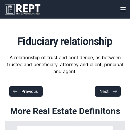
RealEstatePracticeTest
Op
Fiduciary relationship
A relationship of trust and confidence, as between
trustee and beneficiary, attorney and client, principal
and agent.
Previous
Next
More Real Estate Definitons