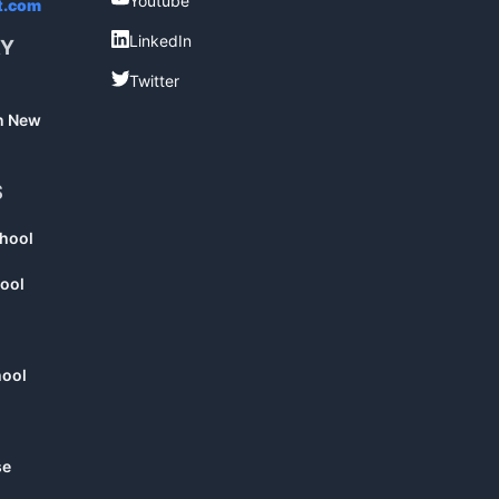
Youtube
t.com
LinkedIn
LinkedIn
RY
Twitter
Twitter
in New
S
chool
ool
hool
se