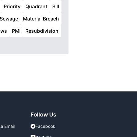
Priority
Quadrant
Sill
Sewage
Material Breach
aws
PMI
Resubdivision
Follow Us
se Email
Facebook
Facebook
Youtube