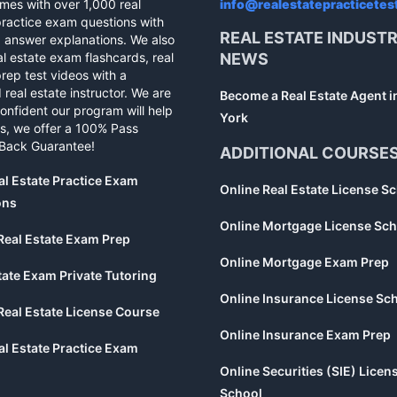
mes with over 1,000 real
info@realestatepracticetes
practice exam questions with
REAL ESTATE INDUST
d answer explanations. We also
al estate exam flashcards, real
NEWS
rep test videos with a
 real estate instructor. We are
Become a Real Estate Agent 
confident our program will help
York
s, we offer a 100% Pass
Back Guarantee!
ADDITIONAL COURSE
al Estate Practice Exam
Online Real Estate License S
ons
Online Mortgage License Sch
Real Estate Exam Prep
Online Mortgage Exam Prep
tate Exam Private Tutoring
Online Insurance License Sc
Real Estate License Course
Online Insurance Exam Prep
al Estate Practice Exam
Online Securities (SIE) Licen
School