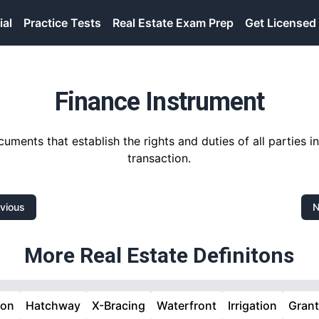
ial
Practice Tests
Real Estate Exam Prep
Get Licensed
Finance Instrument
uments that establish the rights and duties of all parties i
transaction.
vious
N
More Real Estate Definitons
ion
Hatchway
X-Bracing
Waterfront
Irrigation
Gran