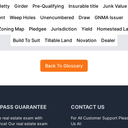
Jetty
Girder
Pre-Qualifying
Insurable title
Junk Value
ent
Weep Holes
Unencumbered
Draw
GNMA Issuer
Zoning Map
Pledgee
Jurisdiction
Yield
Homestead L
Build To Suit
Tillable Land
Novation
Dealer
Back To Glossary
 PASS GUARANTEE
CONTACT US
e real estate exam with
For All Customer Support Plea
nce! Our real estate exam
Us At: