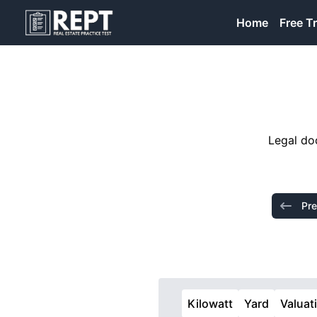
RealEstatePracticeTest
Home
Free Tr
Legal doc
Pre
Kilowatt
Yard
Valuat