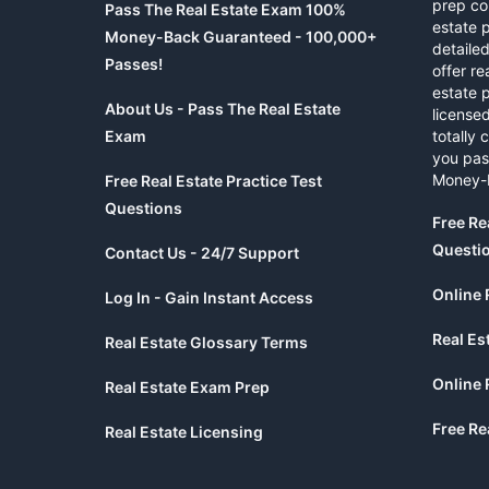
prep co
Pass The Real Estate Exam 100%
estate 
Money-Back Guaranteed - 100,000+
detaile
Passes!
offer re
estate p
About Us - Pass The Real Estate
licensed
Exam
totally 
you pas
Money-
Free Real Estate Practice Test
Questions
Free Re
Questi
Contact Us - 24/7 Support
Online 
Log In - Gain Instant Access
Real Es
Real Estate Glossary Terms
Online 
Real Estate Exam Prep
Free Re
Real Estate Licensing