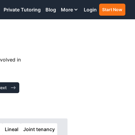
Private Tutoring
Blog
More
Login
Start Now
nvolved in
ext
t
Lineal
Joint tenancy