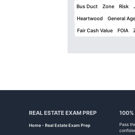
Bus Duct
Zone
Risk
Heartwood
General Ag
Fair Cash Value
FOIA
Footer
REAL ESTATE EXAM PREP
100%
Pass th
Home - Real Estate Exam Prep
confide