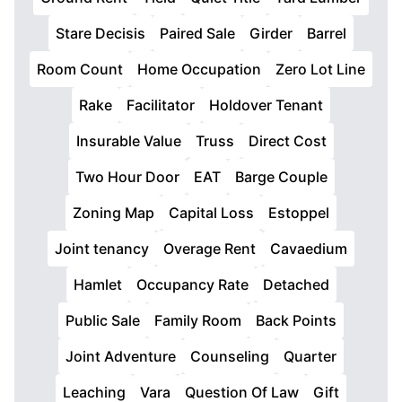
Stare Decisis
Paired Sale
Girder
Barrel
Room Count
Home Occupation
Zero Lot Line
Rake
Facilitator
Holdover Tenant
Insurable Value
Truss
Direct Cost
Two Hour Door
EAT
Barge Couple
Zoning Map
Capital Loss
Estoppel
Joint tenancy
Overage Rent
Cavaedium
Hamlet
Occupancy Rate
Detached
Public Sale
Family Room
Back Points
Joint Adventure
Counseling
Quarter
Leaching
Vara
Question Of Law
Gift