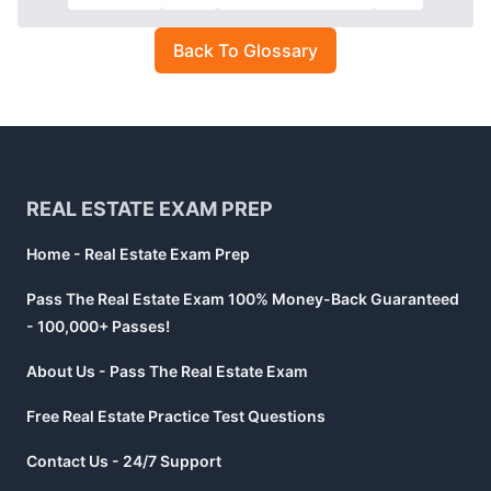
Back To Glossary
Footer
REAL ESTATE EXAM PREP
Home - Real Estate Exam Prep
Pass The Real Estate Exam 100% Money-Back Guaranteed
- 100,000+ Passes!
About Us - Pass The Real Estate Exam
Free Real Estate Practice Test Questions
Contact Us - 24/7 Support