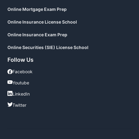
Online Mortgage Exam Prep
Online Insurance License School
Online Insurance Exam Prep
Online Securities (SIE) License School
Follow Us
Facebook
Facebook
Youtube
Youtube
LinkedIn
LinkedIn
Twitter
Twitter