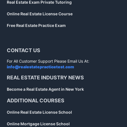
Real Estate Exam Private Tutoring
Online Real Estate License Course
Free Real Estate Practice Exam
CONTACT US
For All Customer Support Please Email Us At:
info@realestatepracticetest.com
REAL ESTATE INDUSTRY NEWS
Become a Real Estate Agent in New York
ADDITIONAL COURSES
Online Real Estate License School
Online Mortgage License School