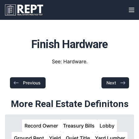
RealEstatePracticeTest
Op
Finish Hardware
See: Hardware.
Previous
Next
More Real Estate Definitons
Record Owner
Treasury Bills
Lobby
Ground Rent
Yield
Quiet Title
Yard Lumber