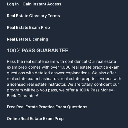
Log In - Gain Instant Access
Real Estate Glossary Terms
Real Estate Exam Prep
Real Estate Licensing
100% PASS GUARANTEE
Pass the real estate exam with confidence! Our real estate
exam prep comes with over 1,000 real estate practice exam
questions with detailed answer explanations. We also offer
real estate exam flashcards, real estate prep test videos with
a licensed real estate instructor. We are totally confident our
program will help you pass, we offer a 100% Pass Money-
Back Guarantee!
Free Real Estate Practice Exam Questions
Online Real Estate Exam Prep