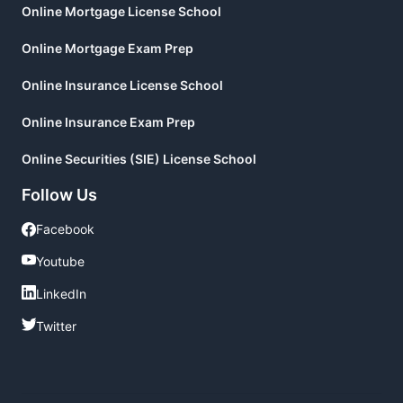
Online Mortgage License School
Online Mortgage Exam Prep
Online Insurance License School
Online Insurance Exam Prep
Online Securities (SIE) License School
Follow Us
Facebook
Facebook
Youtube
Youtube
LinkedIn
LinkedIn
Twitter
Twitter