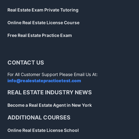
Real Estate Exam Private Tutoring
Online Real Estate License Course
Free Real Estate Practice Exam
CONTACT US
For All Customer Support Please Email Us At:
info@realestatepracticetest.com
REAL ESTATE INDUSTRY NEWS
Become a Real Estate Agent in New York
ADDITIONAL COURSES
Online Real Estate License School