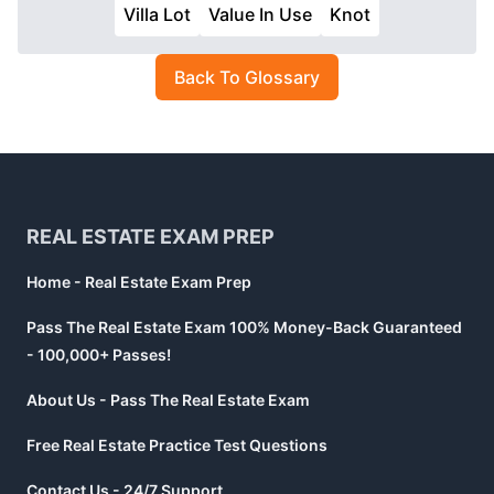
Villa Lot
Value In Use
Knot
Back To Glossary
Footer
REAL ESTATE EXAM PREP
Home - Real Estate Exam Prep
Pass The Real Estate Exam 100% Money-Back Guaranteed
- 100,000+ Passes!
About Us - Pass The Real Estate Exam
Free Real Estate Practice Test Questions
Contact Us - 24/7 Support