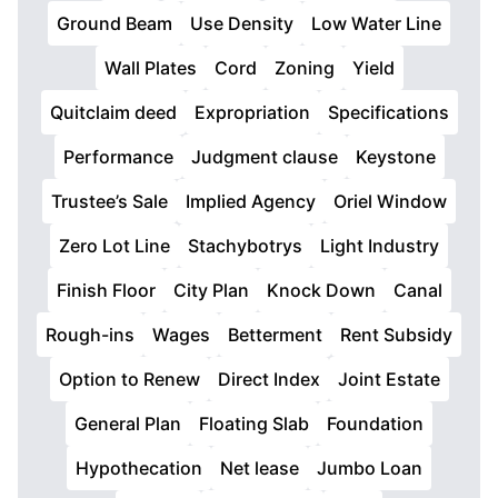
Ground Beam
Use Density
Low Water Line
Wall Plates
Cord
Zoning
Yield
Quitclaim deed
Expropriation
Specifications
Performance
Judgment clause
Keystone
Trustee’s Sale
Implied Agency
Oriel Window
Zero Lot Line
Stachybotrys
Light Industry
Finish Floor
City Plan
Knock Down
Canal
Rough-ins
Wages
Betterment
Rent Subsidy
Option to Renew
Direct Index
Joint Estate
General Plan
Floating Slab
Foundation
Hypothecation
Net lease
Jumbo Loan