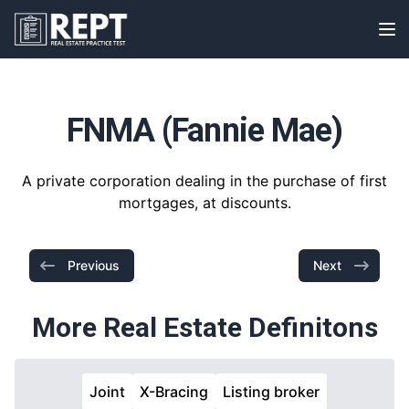
RealEstatePracticeTest
Op
FNMA (Fannie Mae)
A private corporation dealing in the purchase of first
mortgages, at discounts.
Previous
Next
More Real Estate Definitons
Joint
X-Bracing
Listing broker