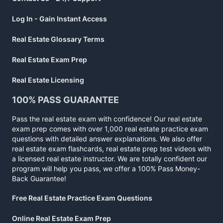
Log In - Gain Instant Access
Real Estate Glossary Terms
Real Estate Exam Prep
Real Estate Licensing
100% PASS GUARANTEE
Pass the real estate exam with confidence! Our real estate
exam prep comes with over 1,000 real estate practice exam
questions with detailed answer explanations. We also offer
real estate exam flashcards, real estate prep test videos with
a licensed real estate instructor. We are totally confident our
program will help you pass, we offer a 100% Pass Money-
Back Guarantee!
Free Real Estate Practice Exam Questions
Online Real Estate Exam Prep