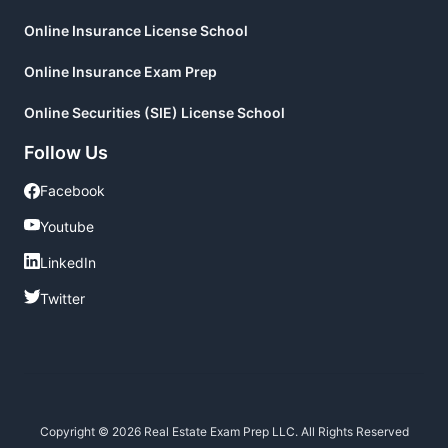
Online Insurance License School
Online Insurance Exam Prep
Online Securities (SIE) License School
Follow Us
Facebook
Facebook
Youtube
Youtube
LinkedIn
LinkedIn
Twitter
Twitter
Copyright © 2026 Real Estate Exam Prep LLC. All Rights Reserved