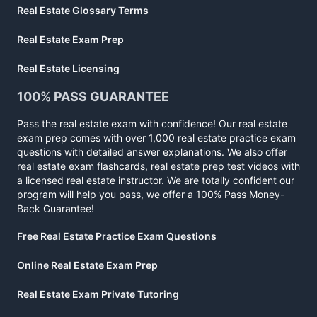
Real Estate Glossary Terms
Real Estate Exam Prep
Real Estate Licensing
100% PASS GUARANTEE
Pass the real estate exam with confidence! Our real estate
exam prep comes with over 1,000 real estate practice exam
questions with detailed answer explanations. We also offer
real estate exam flashcards, real estate prep test videos with
a licensed real estate instructor. We are totally confident our
program will help you pass, we offer a 100% Pass Money-
Back Guarantee!
Free Real Estate Practice Exam Questions
Online Real Estate Exam Prep
Real Estate Exam Private Tutoring