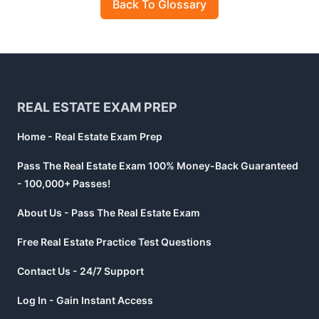
Back To Glossary
Footer
REAL ESTATE EXAM PREP
Home - Real Estate Exam Prep
Pass The Real Estate Exam 100% Money-Back Guaranteed
- 100,000+ Passes!
About Us - Pass The Real Estate Exam
Free Real Estate Practice Test Questions
Contact Us - 24/7 Support
Log In - Gain Instant Access