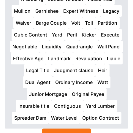
Mullion
Garnishee
Expert Witness
Legacy
Waiver
Barge Couple
Volt
Toll
Partition
Cubic Content
Yard
Peril
Kicker
Execute
Negotiable
Liquidity
Quadrangle
Wall Panel
Effective Age
Landmark
Revaluation
Liable
Legal Title
Judgment clause
Heir
Dual Agent
Ordinary Income
Watt
Junior Mortgage
Original Payee
Insurable title
Contiguous
Yard Lumber
Spreader Dam
Water Level
Option Contract