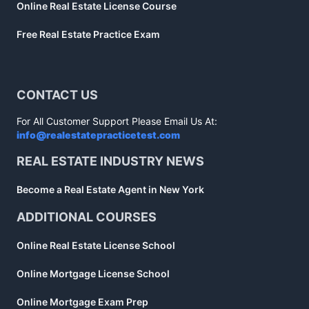
Online Real Estate License Course
Free Real Estate Practice Exam
CONTACT US
For All Customer Support Please Email Us At:
info@realestatepracticetest.com
REAL ESTATE INDUSTRY NEWS
Become a Real Estate Agent in New York
ADDITIONAL COURSES
Online Real Estate License School
Online Mortgage License School
Online Mortgage Exam Prep