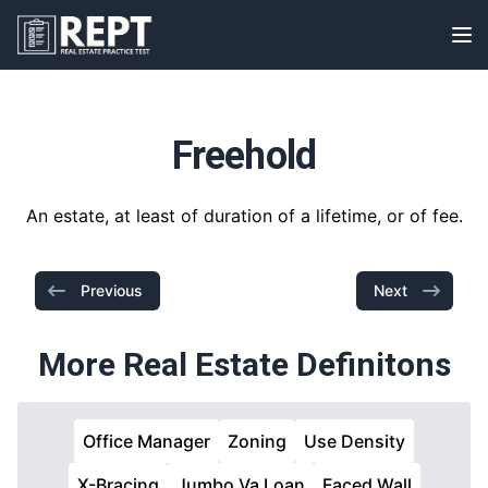
RealEstatePracticeTest
Op
Freehold
An estate, at least of duration of a lifetime, or of fee.
Previous
Next
More Real Estate Definitons
Office Manager
Zoning
Use Density
X-Bracing
Jumbo Va Loan
Faced Wall