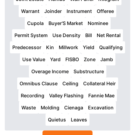
Warrant
Joinder
Instrument
Offeree
Cupola
Buyer'S Market
Nominee
Permit System
Use Density
Bill
Net Rental
Predecessor
Kin
Millwork
Yield
Qualifying
Use Value
Yard
FISBO
Zone
Jamb
Overage Income
Substructure
Omnibus Clause
Ceiling
Collateral Heir
Recording
Valley Flashing
Fannie Mae
Waste
Molding
Cienaga
Excavation
Quietus
Leaves