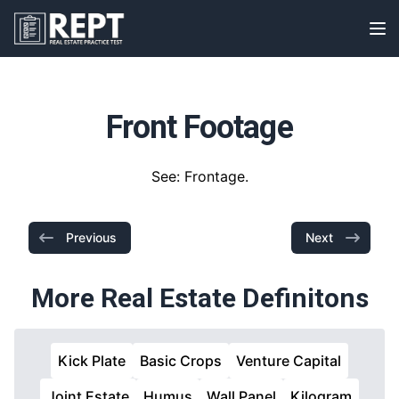
RealEstatePracticeTest
Op
Front Footage
See: Frontage.
Previous
Next
More Real Estate Definitons
Kick Plate
Basic Crops
Venture Capital
Joint Estate
Humus
Wall Panel
Kilogram