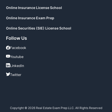
Online Insurance License School
Online Insurance Exam Prep
Online Securities (SIE) License School
Follow Us
Facebook
Facebook
Youtube
Youtube
LinkedIn
LinkedIn
Twitter
Twitter
Copyright © 2026 Real Estate Exam Prep LLC. All Rights Reserved