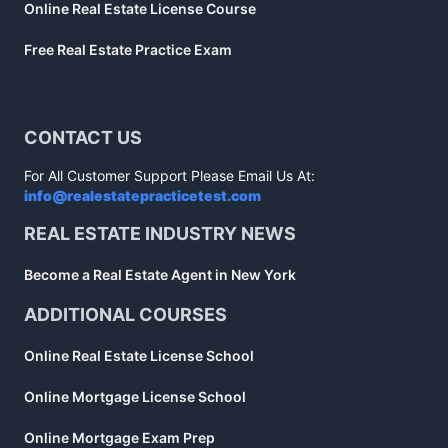
Online Real Estate License Course
Free Real Estate Practice Exam
CONTACT US
For All Customer Support Please Email Us At:
info@realestatepracticetest.com
REAL ESTATE INDUSTRY NEWS
Become a Real Estate Agent in New York
ADDITIONAL COURSES
Online Real Estate License School
Online Mortgage License School
Online Mortgage Exam Prep