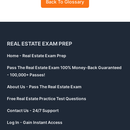
Back To Glossary
Footer
REAL ESTATE EXAM PREP
Home - Real Estate Exam Prep
Pass The Real Estate Exam 100% Money-Back Guaranteed
- 100,000+ Passes!
About Us - Pass The Real Estate Exam
Free Real Estate Practice Test Questions
Contact Us - 24/7 Support
Log In - Gain Instant Access