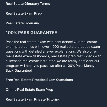
Real Estate Glossary Terms
Real Estate Exam Prep
Real Estate Licensing
100% PASS GUARANTEE
Pass the real estate exam with confidence! Our real estate
exam prep comes with over 1,000 real estate practice exam
questions with detailed answer explanations. We also offer
real estate exam flashcards, real estate prep test videos with
a licensed real estate instructor. We are totally confident our
program will help you pass, we offer a 100% Pass Money-
Back Guarantee!
Free Real Estate Practice Exam Questions
Online Real Estate Exam Prep
Real Estate Exam Private Tutoring