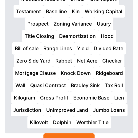
Testament
Base line
Kin
Working Capital
Prospect
Zoning Variance
Usury
Title Closing
Deamortization
Hood
Bill of sale
Range Lines
Yield
Divided Rate
Zero Side Yard
Rabbet
Net Acre
Checker
Mortgage Clause
Knock Down
Ridgeboard
Wall
Quasi Contract
Bradley Sink
Tax Roll
Kilogram
Gross Profit
Economic Base
Lien
Jurisdiction
Unimproved Land
Jumbo Loans
Kilovolt
Dolphin
Worthier Title