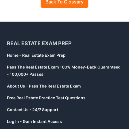
Back To Glossary
Footer
REAL ESTATE EXAM PREP
Home - Real Estate Exam Prep
Pass The Real Estate Exam 100% Money-Back Guaranteed
- 100,000+ Passes!
About Us - Pass The Real Estate Exam
Free Real Estate Practice Test Questions
Contact Us - 24/7 Support
Log In - Gain Instant Access