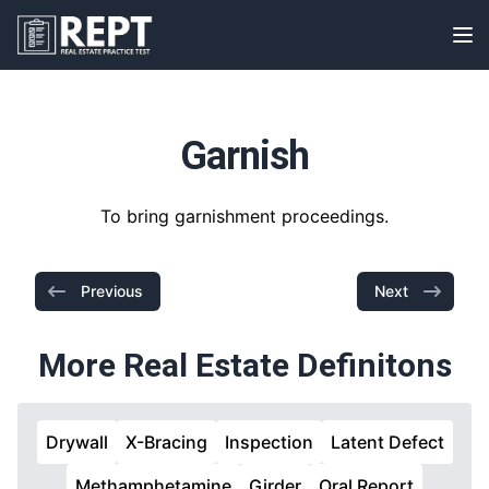
RealEstatePracticeTest
Op
Garnish
To bring garnishment proceedings.
Previous
Next
More Real Estate Definitons
Drywall
X-Bracing
Inspection
Latent Defect
Methamphetamine
Girder
Oral Report