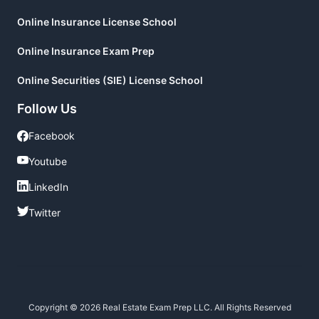
Online Insurance License School
Online Insurance Exam Prep
Online Securities (SIE) License School
Follow Us
Facebook
Facebook
Youtube
Youtube
LinkedIn
LinkedIn
Twitter
Twitter
Copyright © 2026 Real Estate Exam Prep LLC. All Rights Reserved