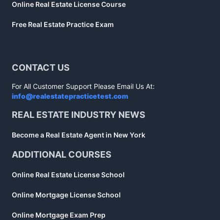
Online Real Estate License Course
Free Real Estate Practice Exam
CONTACT US
For All Customer Support Please Email Us At:
info@realestatepracticetest.com
REAL ESTATE INDUSTRY NEWS
Become a Real Estate Agent in New York
ADDITIONAL COURSES
Online Real Estate License School
Online Mortgage License School
Online Mortgage Exam Prep