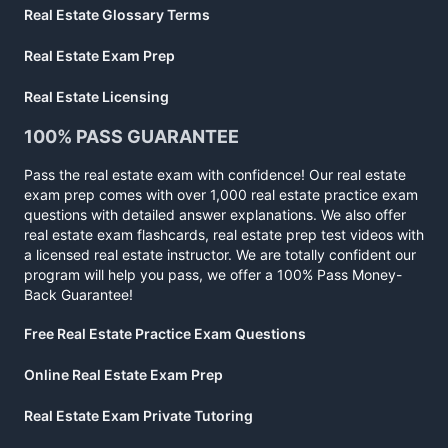
Real Estate Glossary Terms
Real Estate Exam Prep
Real Estate Licensing
100% PASS GUARANTEE
Pass the real estate exam with confidence! Our real estate
exam prep comes with over 1,000 real estate practice exam
questions with detailed answer explanations. We also offer
real estate exam flashcards, real estate prep test videos with
a licensed real estate instructor. We are totally confident our
program will help you pass, we offer a 100% Pass Money-
Back Guarantee!
Free Real Estate Practice Exam Questions
Online Real Estate Exam Prep
Real Estate Exam Private Tutoring