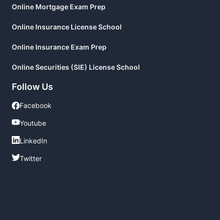
Online Mortgage Exam Prep
Online Insurance License School
Online Insurance Exam Prep
Online Securities (SIE) License School
Follow Us
Facebook
Facebook
Youtube
Youtube
LinkedIn
LinkedIn
Twitter
Twitter