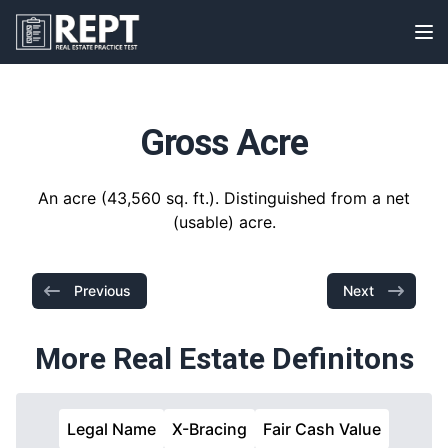
RealEstatePracticeTest
Op
Gross Acre
An acre (43,560 sq. ft.). Distinguished from a net
(usable) acre.
Previous
Next
More Real Estate Definitons
Legal Name
X-Bracing
Fair Cash Value