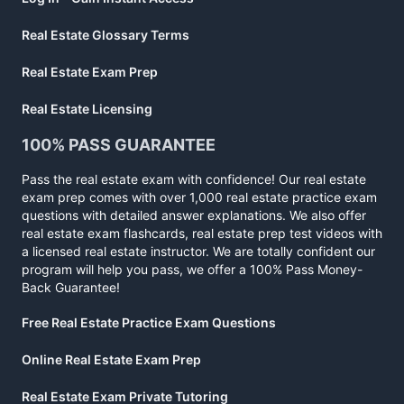
Real Estate Glossary Terms
Real Estate Exam Prep
Real Estate Licensing
100% PASS GUARANTEE
Pass the real estate exam with confidence! Our real estate
exam prep comes with over 1,000 real estate practice exam
questions with detailed answer explanations. We also offer
real estate exam flashcards, real estate prep test videos with
a licensed real estate instructor. We are totally confident our
program will help you pass, we offer a 100% Pass Money-
Back Guarantee!
Free Real Estate Practice Exam Questions
Online Real Estate Exam Prep
Real Estate Exam Private Tutoring