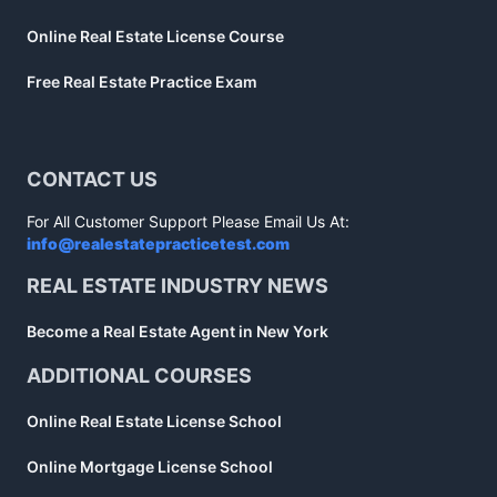
Online Real Estate License Course
Free Real Estate Practice Exam
CONTACT US
For All Customer Support Please Email Us At:
info@realestatepracticetest.com
REAL ESTATE INDUSTRY NEWS
Become a Real Estate Agent in New York
ADDITIONAL COURSES
Online Real Estate License School
Online Mortgage License School