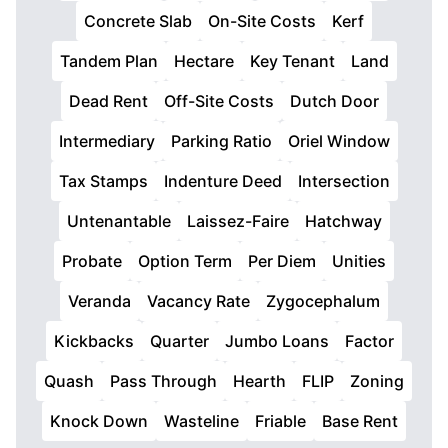
Concrete Slab
On-Site Costs
Kerf
Tandem Plan
Hectare
Key Tenant
Land
Dead Rent
Off-Site Costs
Dutch Door
Intermediary
Parking Ratio
Oriel Window
Tax Stamps
Indenture Deed
Intersection
Untenantable
Laissez-Faire
Hatchway
Probate
Option Term
Per Diem
Unities
Veranda
Vacancy Rate
Zygocephalum
Kickbacks
Quarter
Jumbo Loans
Factor
Quash
Pass Through
Hearth
FLIP
Zoning
Knock Down
Wasteline
Friable
Base Rent