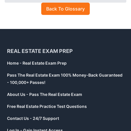
Back To Glossary
Footer
REAL ESTATE EXAM PREP
Home - Real Estate Exam Prep
Pass The Real Estate Exam 100% Money-Back Guaranteed
- 100,000+ Passes!
About Us - Pass The Real Estate Exam
Free Real Estate Practice Test Questions
Contact Us - 24/7 Support
Log In - Gain Instant Access