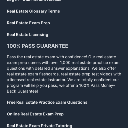
Real Estate Glossary Terms
Real Estate Exam Prep
Real Estate Licensing
100% PASS GUARANTEE
Pass the real estate exam with confidence! Our real estate
exam prep comes with over 1,000 real estate practice exam
questions with detailed answer explanations. We also offer
real estate exam flashcards, real estate prep test videos with
a licensed real estate instructor. We are totally confident our
program will help you pass, we offer a 100% Pass Money-
Back Guarantee!
Free Real Estate Practice Exam Questions
Online Real Estate Exam Prep
Real Estate Exam Private Tutoring