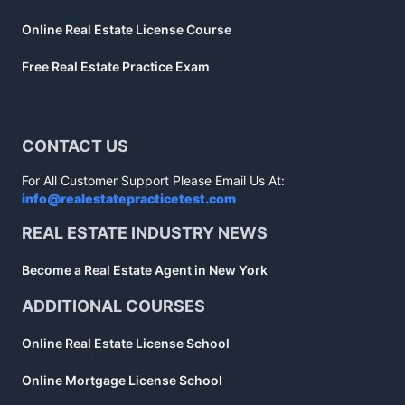
Online Real Estate License Course
Free Real Estate Practice Exam
CONTACT US
For All Customer Support Please Email Us At:
info@realestatepracticetest.com
REAL ESTATE INDUSTRY NEWS
Become a Real Estate Agent in New York
ADDITIONAL COURSES
Online Real Estate License School
Online Mortgage License School