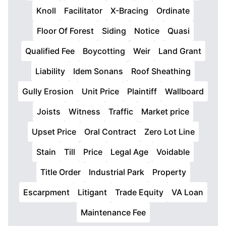
Knoll
Facilitator
X-Bracing
Ordinate
Floor Of Forest
Siding
Notice
Quasi
Qualified Fee
Boycotting
Weir
Land Grant
Liability
Idem Sonans
Roof Sheathing
Gully Erosion
Unit Price
Plaintiff
Wallboard
Joists
Witness
Traffic
Market price
Upset Price
Oral Contract
Zero Lot Line
Stain
Till
Price
Legal Age
Voidable
Title Order
Industrial Park
Property
Escarpment
Litigant
Trade Equity
VA Loan
Maintenance Fee