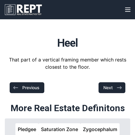
RealEstatePracticeTest
Op
Heel
That part of a vertical framing member which rests
closest to the floor.
Previous
Next
More Real Estate Definitons
Pledgee
Saturation Zone
Zygocephalum