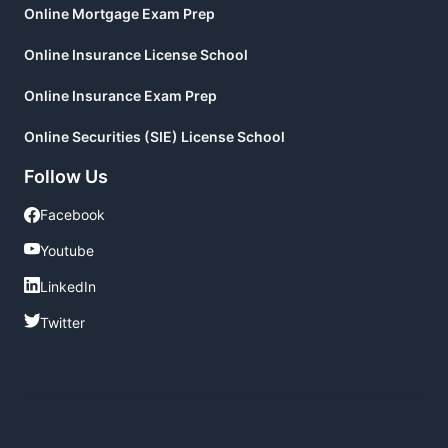
Online Mortgage Exam Prep
Online Insurance License School
Online Insurance Exam Prep
Online Securities (SIE) License School
Follow Us
Facebook
Facebook
Youtube
Youtube
LinkedIn
LinkedIn
Twitter
Twitter