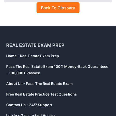
Back To Glossary
Footer
REAL ESTATE EXAM PREP
Home - Real Estate Exam Prep
Pass The Real Estate Exam 100% Money-Back Guaranteed
- 100,000+ Passes!
About Us - Pass The Real Estate Exam
Free Real Estate Practice Test Questions
Contact Us - 24/7 Support
Log In - Gain Instant Access