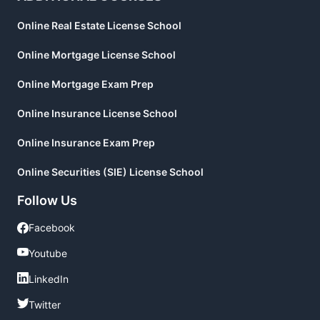
Online Real Estate License School
Online Mortgage License School
Online Mortgage Exam Prep
Online Insurance License School
Online Insurance Exam Prep
Online Securities (SIE) License School
Follow Us
Facebook
Facebook
Youtube
Youtube
LinkedIn
LinkedIn
Twitter
Twitter