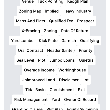
Venue
Tuck Pointing
Keogh Plan
Zoning Map
Implied
Heavy Industry
Maps And Plats
Qualified Fee
Prospect
X-Bracing
Zoning
Rate Of Return
Yard Lumber
Kick Plate
Garnish
Qualifying
Oral Contract
Header (Lintel)
Priority
Sea Level
Plot
Jumbo Loans
Quietus
Overage Income
Workinghouse
Unimproved Land
Disclaimer
Lot
Tidal Basin
Garnishment
Exit
Risk Management
Yard
Owner Of Record
Granting Clause
Plot Plan
Equity Skimming