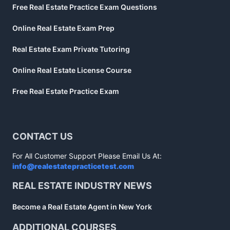
Free Real Estate Practice Exam Questions
Online Real Estate Exam Prep
Real Estate Exam Private Tutoring
Online Real Estate License Course
Free Real Estate Practice Exam
CONTACT US
For All Customer Support Please Email Us At:
info@realestatepracticetest.com
REAL ESTATE INDUSTRY NEWS
Become a Real Estate Agent in New York
ADDITIONAL COURSES