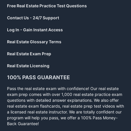
Free Real Estate Practice Test Questions
Contact Us - 24/7 Support
Log In - Gain Instant Access
Real Estate Glossary Terms
Real Estate Exam Prep
Real Estate Licensing
100% PASS GUARANTEE
Pass the real estate exam with confidence! Our real estate
exam prep comes with over 1,000 real estate practice exam
questions with detailed answer explanations. We also offer
real estate exam flashcards, real estate prep test videos with
a licensed real estate instructor. We are totally confident our
program will help you pass, we offer a 100% Pass Money-
Back Guarantee!