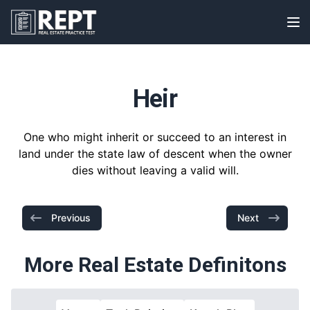
RealEstatePracticeTest
Op
Heir
One who might inherit or succeed to an interest in
land under the state law of descent when the owner
dies without leaving a valid will.
Previous
Next
More Real Estate Definitons