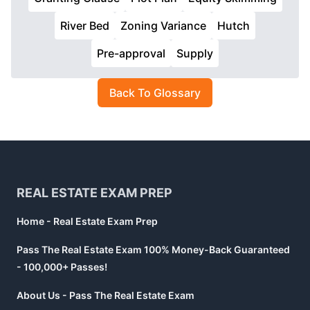
River Bed
Zoning Variance
Hutch
Pre-approval
Supply
Back To Glossary
Footer
REAL ESTATE EXAM PREP
Home - Real Estate Exam Prep
Pass The Real Estate Exam 100% Money-Back Guaranteed
- 100,000+ Passes!
About Us - Pass The Real Estate Exam