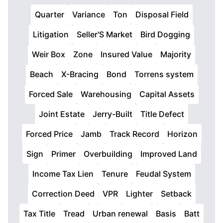
Quarter
Variance
Ton
Disposal Field
Litigation
Seller'S Market
Bird Dogging
Weir Box
Zone
Insured Value
Majority
Beach
X-Bracing
Bond
Torrens system
Forced Sale
Warehousing
Capital Assets
Joint Estate
Jerry-Built
Title Defect
Forced Price
Jamb
Track Record
Horizon
Sign
Primer
Overbuilding
Improved Land
Income Tax Lien
Tenure
Feudal System
Correction Deed
VPR
Lighter
Setback
Tax Title
Tread
Urban renewal
Basis
Batt