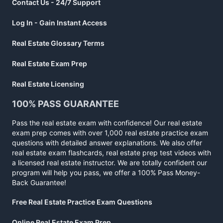
Contact Us - 24/7 Support
Log In - Gain Instant Access
Real Estate Glossary Terms
Real Estate Exam Prep
Real Estate Licensing
100% PASS GUARANTEE
Pass the real estate exam with confidence! Our real estate
exam prep comes with over 1,000 real estate practice exam
questions with detailed answer explanations. We also offer
real estate exam flashcards, real estate prep test videos with
a licensed real estate instructor. We are totally confident our
program will help you pass, we offer a 100% Pass Money-
Back Guarantee!
Free Real Estate Practice Exam Questions
Online Real Estate Exam Prep