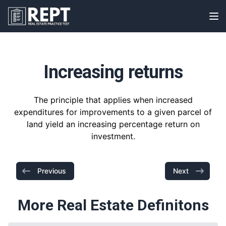
RealEstatePracticeTest
Op
Increasing returns
The principle that applies when increased
expenditures for improvements to a given parcel of
land yield an increasing percentage return on
investment.
Previous
Next
More Real Estate Definitons