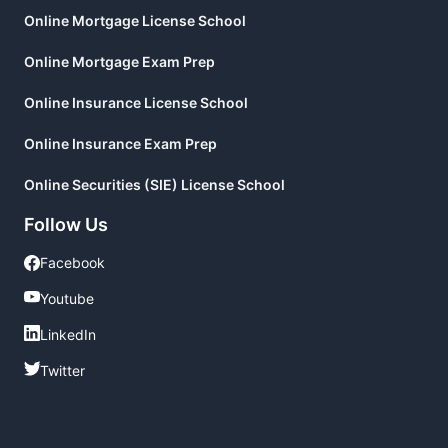
Online Mortgage License School
Online Mortgage Exam Prep
Online Insurance License School
Online Insurance Exam Prep
Online Securities (SIE) License School
Follow Us
Facebook
Facebook
Youtube
Youtube
LinkedIn
LinkedIn
Twitter
Twitter