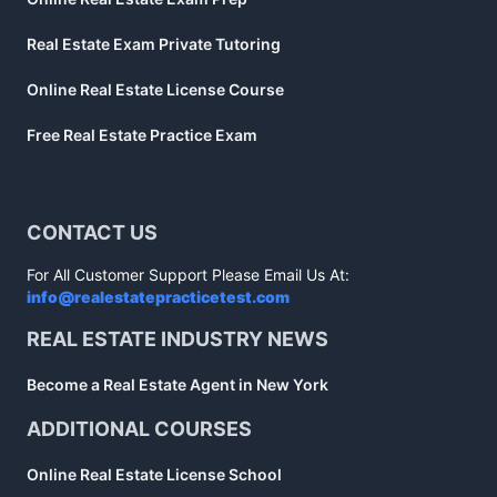
Real Estate Exam Private Tutoring
Online Real Estate License Course
Free Real Estate Practice Exam
CONTACT US
For All Customer Support Please Email Us At:
info@realestatepracticetest.com
REAL ESTATE INDUSTRY NEWS
Become a Real Estate Agent in New York
ADDITIONAL COURSES
Online Real Estate License School