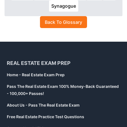
Synagogue
Back To Glossary
Footer
REAL ESTATE EXAM PREP
Home - Real Estate Exam Prep
Pass The Real Estate Exam 100% Money-Back Guaranteed
- 100,000+ Passes!
About Us - Pass The Real Estate Exam
Free Real Estate Practice Test Questions