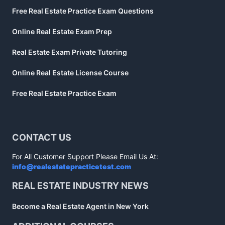
Free Real Estate Practice Exam Questions
Online Real Estate Exam Prep
Real Estate Exam Private Tutoring
Online Real Estate License Course
Free Real Estate Practice Exam
CONTACT US
For All Customer Support Please Email Us At:
info@realestatepracticetest.com
REAL ESTATE INDUSTRY NEWS
Become a Real Estate Agent in New York