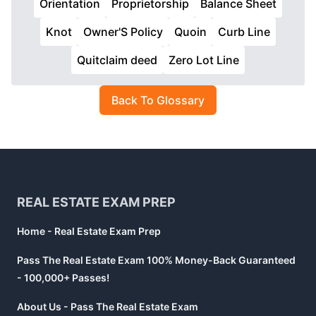
Orientation
Proprietorship
Balance Sheet
Knot
Owner'S Policy
Quoin
Curb Line
Quitclaim deed
Zero Lot Line
Back To Glossary
Footer
REAL ESTATE EXAM PREP
Home - Real Estate Exam Prep
Pass The Real Estate Exam 100% Money-Back Guaranteed
- 100,000+ Passes!
About Us - Pass The Real Estate Exam