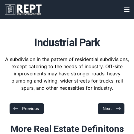
RealEstatePracticeTest
Op
Industrial Park
A subdivision in the pattern of residential subdivisions,
except catering to the needs of industry. Off-site
improvements may have stronger roads, heavy
plumbing and wiring, wider streets for trucks, rail
spurs, and other necessities for industry.
Previous
Next
More Real Estate Definitons