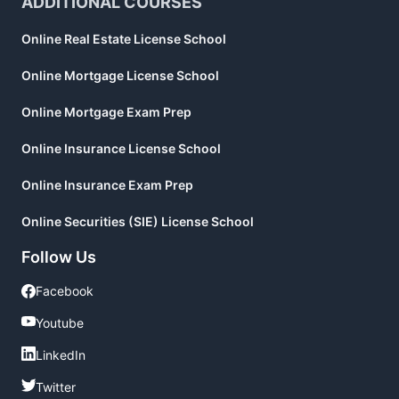
ADDITIONAL COURSES
Online Real Estate License School
Online Mortgage License School
Online Mortgage Exam Prep
Online Insurance License School
Online Insurance Exam Prep
Online Securities (SIE) License School
Follow Us
Facebook
Facebook
Youtube
Youtube
LinkedIn
LinkedIn
Twitter
Twitter