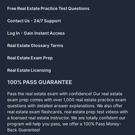
Free Real Estate Practice Test Questions
Contact Us - 24/7 Support
Log In - Gain Instant Access
Real Estate Glossary Terms
Real Estate Exam Prep
Real Estate Licensing
100% PASS GUARANTEE
Pass the real estate exam with confidence! Our real estate
exam prep comes with over 1,000 real estate practice exam
questions with detailed answer explanations. We also offer
real estate exam flashcards, real estate prep test videos with
a licensed real estate instructor. We are totally confident our
program will help you pass, we offer a 100% Pass Money-
Back Guarantee!