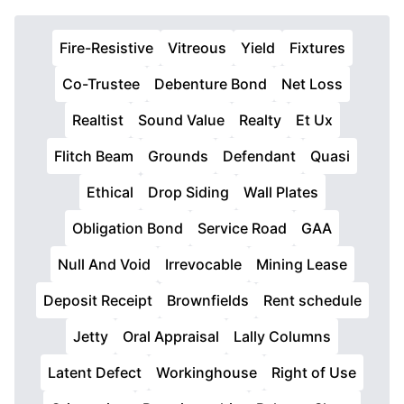
Fire-Resistive
Vitreous
Yield
Fixtures
Co-Trustee
Debenture Bond
Net Loss
Realtist
Sound Value
Realty
Et Ux
Flitch Beam
Grounds
Defendant
Quasi
Ethical
Drop Siding
Wall Plates
Obligation Bond
Service Road
GAA
Null And Void
Irrevocable
Mining Lease
Deposit Receipt
Brownfields
Rent schedule
Jetty
Oral Appraisal
Lally Columns
Latent Defect
Workinghouse
Right of Use