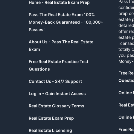
Pass th
Home - Real Estate Exam Prep
confide
prep co
Pass The Real Estate Exam 100%
estate 
Money-Back Guaranteed - 100,000+
detaile
Passes!
offer re
estate p
About Us - Pass The Real Estate
licensed
Exam
totally 
you pas
Money-
Free Real Estate Practice Test
Questions
Free Re
Questi
Contact Us - 24/7 Support
Online 
Log In - Gain Instant Access
Real Es
Real Estate Glossary Terms
Online 
Real Estate Exam Prep
Free Re
Real Estate Licensing