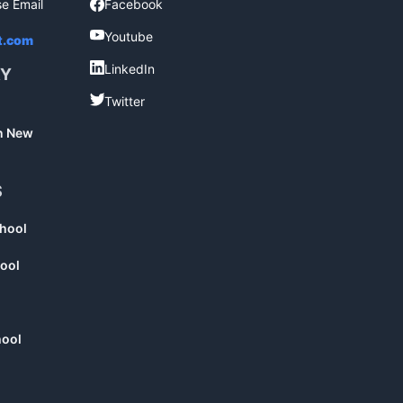
se Email
Facebook
Facebook
Youtube
Youtube
t.com
LinkedIn
LinkedIn
RY
Twitter
Twitter
in New
S
chool
ool
hool