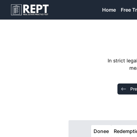
RealEstatePracticeTest
Home
Free Tr
In strict le
mea
Pre
Donee
Redempti