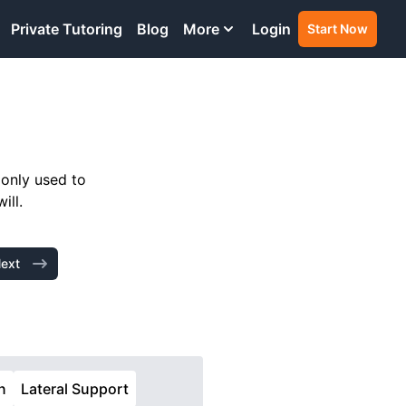
Private Tutoring
Blog
More
Login
Start Now
monly used to
ill.
ext
n
Lateral Support