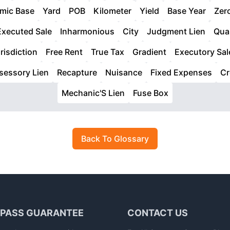
mic Base
Yard
POB
Kilometer
Yield
Base Year
Zer
Executed Sale
Inharmonious
City
Judgment Lien
Qua
risdiction
Free Rent
True Tax
Gradient
Executory Sal
sessory Lien
Recapture
Nuisance
Fixed Expenses
Cr
Mechanic'S Lien
Fuse Box
Back To Glossary
 PASS GUARANTEE
CONTACT US