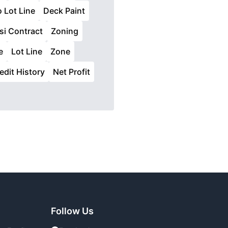
o Lot Line
Deck Paint
si Contract
Zoning
e
Lot Line
Zone
edit History
Net Profit
Follow Us