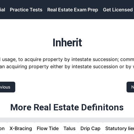
ial
Practice Tests
Real Estate Exam Prep
Get Licensed
Inherit
gal usage, to acquire property by intestate succession; com
n acquiring property either by intestate succession or by w
vious
N
More Real Estate Definitons
on
X-Bracing
Flow Tide
Talus
Drip Cap
Statutory lie