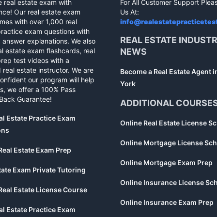
e real estate exam with
For All Customer Support Plea
nce! Our real estate exam
Us At:
mes with over 1,000 real
info@realestatepracticetes
practice exam questions with
REAL ESTATE INDUST
d answer explanations. We also
al estate exam flashcards, real
NEWS
rep test videos with a
 real estate instructor. We are
Become a Real Estate Agent 
confident our program will help
York
s, we offer a 100% Pass
Back Guarantee!
ADDITIONAL COURSE
al Estate Practice Exam
Online Real Estate License S
ons
Online Mortgage License Sch
Real Estate Exam Prep
Online Mortgage Exam Prep
tate Exam Private Tutoring
Online Insurance License Sc
Real Estate License Course
Online Insurance Exam Prep
al Estate Practice Exam