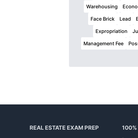
Warehousing
Econo
Face Brick
Lead
Expropriation
Ju
Management Fee
Pos
Footer
REAL ESTATE EXAM PREP
100%