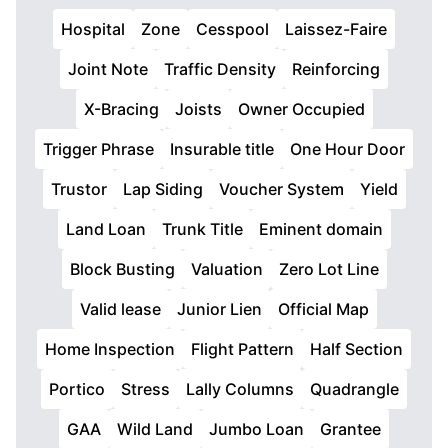
Hospital
Zone
Cesspool
Laissez-Faire
Joint Note
Traffic Density
Reinforcing
X-Bracing
Joists
Owner Occupied
Trigger Phrase
Insurable title
One Hour Door
Trustor
Lap Siding
Voucher System
Yield
Land Loan
Trunk Title
Eminent domain
Block Busting
Valuation
Zero Lot Line
Valid lease
Junior Lien
Official Map
Home Inspection
Flight Pattern
Half Section
Portico
Stress
Lally Columns
Quadrangle
GAA
Wild Land
Jumbo Loan
Grantee