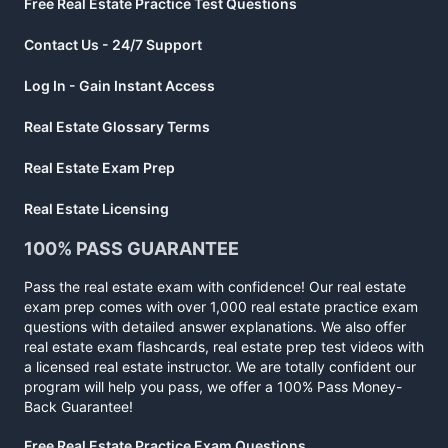
Free Real Estate Practice Test Questions
Contact Us - 24/7 Support
Log In - Gain Instant Access
Real Estate Glossary Terms
Real Estate Exam Prep
Real Estate Licensing
100% PASS GUARANTEE
Pass the real estate exam with confidence! Our real estate
exam prep comes with over 1,000 real estate practice exam
questions with detailed answer explanations. We also offer
real estate exam flashcards, real estate prep test videos with
a licensed real estate instructor. We are totally confident our
program will help you pass, we offer a 100% Pass Money-
Back Guarantee!
Free Real Estate Practice Exam Questions