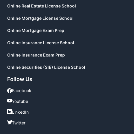
Online Real Estate License School
Online Mortgage License School
Online Mortgage Exam Prep
Online Insurance License School
Online Insurance Exam Prep
Online Securities (SIE) License School
Follow Us
Facebook
Facebook
Youtube
Youtube
LinkedIn
LinkedIn
Twitter
Twitter