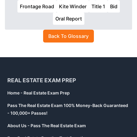
Frontage Road
Kite Winder
Title 1
Bid
Oral Report
Back To Glossary
Footer
REAL ESTATE EXAM PREP
Home - Real Estate Exam Prep
Pass The Real Estate Exam 100% Money-Back Guaranteed
- 100,000+ Passes!
About Us - Pass The Real Estate Exam