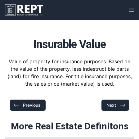
RealEstatePracticeTest
Op
Insurable Value
Value of property for insurance purposes. Based on
the value of the property, less indestructible parts
(land) for fire insurance. For title insurance purposes,
the sales price (market value) is used.
Previous
Next
More Real Estate Definitons