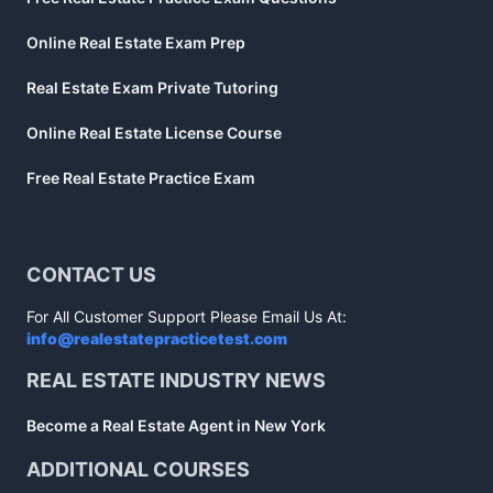
Online Real Estate Exam Prep
Real Estate Exam Private Tutoring
Online Real Estate License Course
Free Real Estate Practice Exam
CONTACT US
For All Customer Support Please Email Us At:
info@realestatepracticetest.com
REAL ESTATE INDUSTRY NEWS
Become a Real Estate Agent in New York
ADDITIONAL COURSES