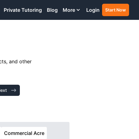
Private Tutoring
Blog
More
Login
Start Now
cts, and other
ext
Commercial Acre