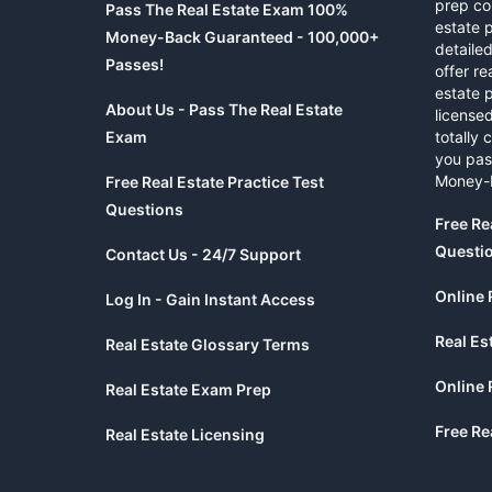
prep co
Pass The Real Estate Exam 100%
estate 
Money-Back Guaranteed - 100,000+
detaile
Passes!
offer re
estate p
About Us - Pass The Real Estate
licensed
Exam
totally 
you pas
Money-
Free Real Estate Practice Test
Questions
Free Re
Questi
Contact Us - 24/7 Support
Online 
Log In - Gain Instant Access
Real Es
Real Estate Glossary Terms
Online 
Real Estate Exam Prep
Free Re
Real Estate Licensing