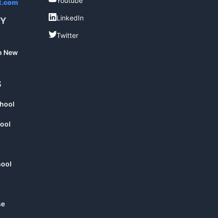
Youtube
t.com
LinkedIn
LinkedIn
RY
Twitter
Twitter
in New
S
chool
ool
hool
se