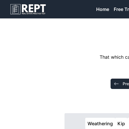
RealEstatePracticeTest
Home
Free Tr
That which ca
Pre
Weathering
Kip