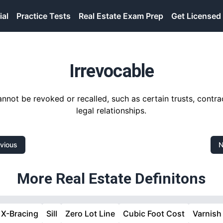
ial
Practice Tests
Real Estate Exam Prep
Get Licensed
Irrevocable
nnot be revoked or recalled, such as certain trusts, contra
legal relationships.
vious
N
More Real Estate Definitons
X-Bracing
Sill
Zero Lot Line
Cubic Foot Cost
Varnish