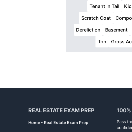
Tenant In Tail
Kic
Scratch Coat
Compon
Dereliction
Basement
Ton
Gross Ac
Footer
REAL ESTATE EXAM PREP
100%
Pass th
Home - Real Estate Exam Prep
confide