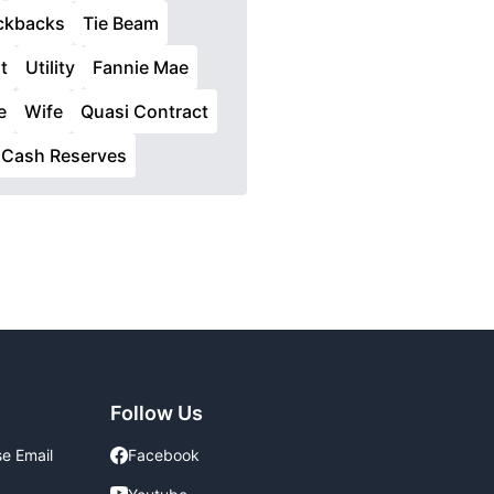
ckbacks
Tie Beam
lt
Utility
Fannie Mae
e
Wife
Quasi Contract
Cash Reserves
Follow Us
se Email
Facebook
Facebook
Youtube