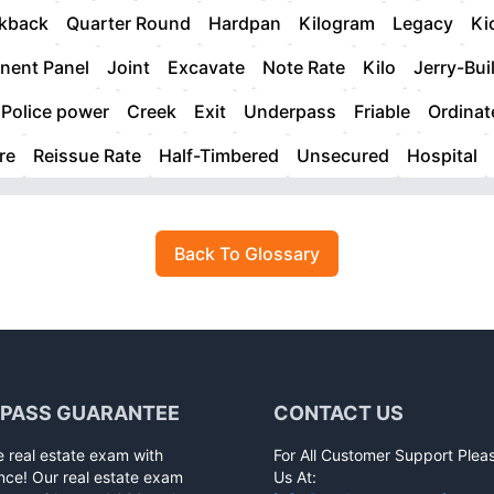
kback
Quarter Round
Hardpan
Kilogram
Legacy
Ki
ent Panel
Joint
Excavate
Note Rate
Kilo
Jerry-Bui
Police power
Creek
Exit
Underpass
Friable
Ordinat
re
Reissue Rate
Half-Timbered
Unsecured
Hospital
Back To Glossary
 PASS GUARANTEE
CONTACT US
e real estate exam with
For All Customer Support Plea
nce! Our real estate exam
Us At: