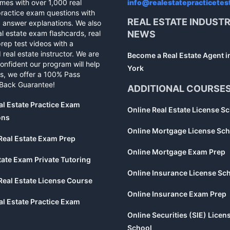
mes with over 1,000 real
info@realestatepracticetes
practice exam questions with
REAL ESTATE INDUST
d answer explanations. We also
al estate exam flashcards, real
NEWS
rep test videos with a
 real estate instructor. We are
Become a Real Estate Agent 
confident our program will help
York
s, we offer a 100% Pass
Back Guarantee!
ADDITIONAL COURSE
al Estate Practice Exam
Online Real Estate License S
ons
Online Mortgage License Sch
Real Estate Exam Prep
Online Mortgage Exam Prep
tate Exam Private Tutoring
Online Insurance License Sc
Real Estate License Course
Online Insurance Exam Prep
al Estate Practice Exam
Online Securities (SIE) Licen
School