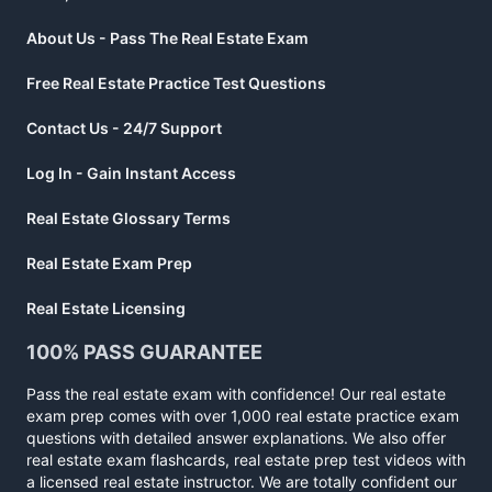
About Us - Pass The Real Estate Exam
Free Real Estate Practice Test Questions
Contact Us - 24/7 Support
Log In - Gain Instant Access
Real Estate Glossary Terms
Real Estate Exam Prep
Real Estate Licensing
100% PASS GUARANTEE
Pass the real estate exam with confidence! Our real estate
exam prep comes with over 1,000 real estate practice exam
questions with detailed answer explanations. We also offer
real estate exam flashcards, real estate prep test videos with
a licensed real estate instructor. We are totally confident our