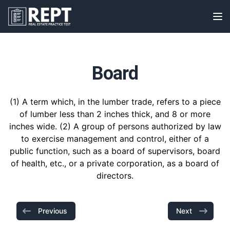
RealEstatePracticeTest
Op
Board
(1) A term which, in the lumber trade, refers to a piece
of lumber less than 2 inches thick, and 8 or more
inches wide. (2) A group of persons authorized by law
to exercise management and control, either of a
public function, such as a board of supervisors, board
of health, etc., or a private corporation, as a board of
directors.
Previous
Next