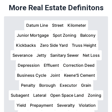
More Real Estate Definitons
Datum Line
Street
Kilometer
Junior Mortgage
Spot Zoning
Balcony
Kickbacks
Zero Side Yard
Truss Height
Severance
Jetty
Sanitary Sewer
Net Loss
Depression
Effluent
Correction Deed
Business Cycle
Joint
Keene'S Cement
Penalty
Borough
Executor
Grain
Subagent
Lateral
Open Space Land
Zoning
Yield
Prepayment
Severalty
Violation