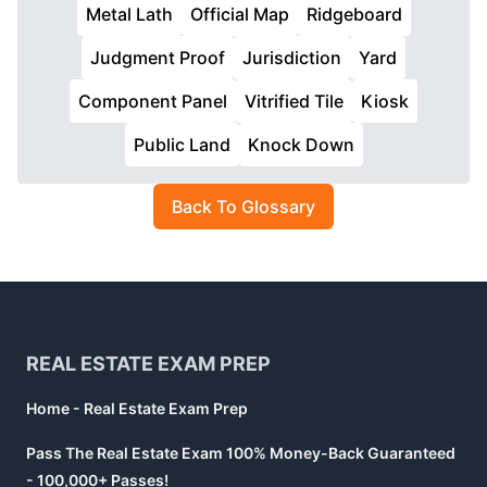
Metal Lath
Official Map
Ridgeboard
Judgment Proof
Jurisdiction
Yard
Component Panel
Vitrified Tile
Kiosk
Public Land
Knock Down
Back To Glossary
Footer
REAL ESTATE EXAM PREP
Home - Real Estate Exam Prep
Pass The Real Estate Exam 100% Money-Back Guaranteed
- 100,000+ Passes!