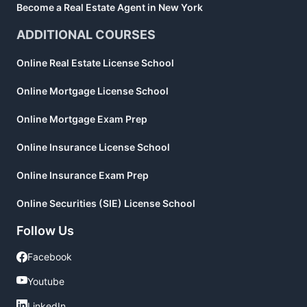
Become a Real Estate Agent in New York
ADDITIONAL COURSES
Online Real Estate License School
Online Mortgage License School
Online Mortgage Exam Prep
Online Insurance License School
Online Insurance Exam Prep
Online Securities (SIE) License School
Follow Us
Facebook
Facebook
Youtube
Youtube
LinkedIn
LinkedIn