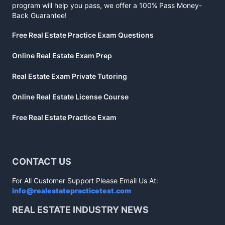
program will help you pass, we offer a 100% Pass Money-
Back Guarantee!
Free Real Estate Practice Exam Questions
Online Real Estate Exam Prep
Real Estate Exam Private Tutoring
Online Real Estate License Course
Free Real Estate Practice Exam
CONTACT US
For All Customer Support Please Email Us At:
info@realestatepracticetest.com
REAL ESTATE INDUSTRY NEWS