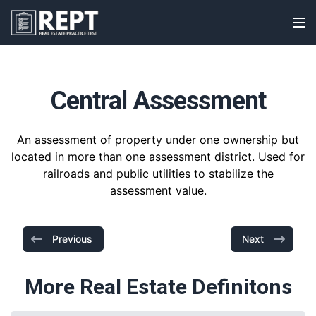
RealEstatePracticeTest
Op
Central Assessment
An assessment of property under one ownership but
located in more than one assessment district. Used for
railroads and public utilities to stabilize the
assessment value.
Previous
Next
More Real Estate Definitons