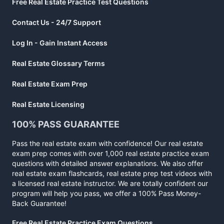
Free Real Estate Practice Test Questions
Contact Us - 24/7 Support
Log In - Gain Instant Access
Real Estate Glossary Terms
Real Estate Exam Prep
Real Estate Licensing
100% PASS GUARANTEE
Pass the real estate exam with confidence! Our real estate
exam prep comes with over 1,000 real estate practice exam
questions with detailed answer explanations. We also offer
real estate exam flashcards, real estate prep test videos with
a licensed real estate instructor. We are totally confident our
program will help you pass, we offer a 100% Pass Money-
Back Guarantee!
Free Real Estate Practice Exam Questions