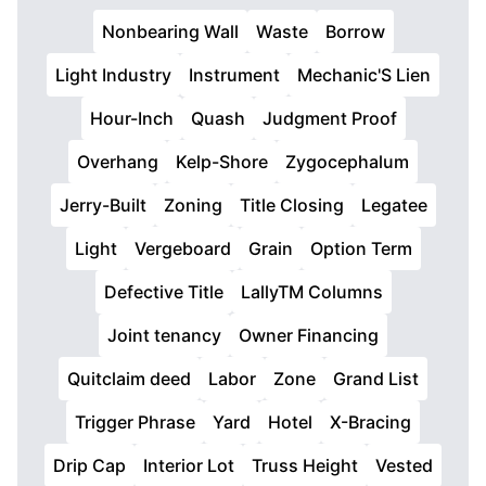
Nonbearing Wall
Waste
Borrow
Light Industry
Instrument
Mechanic'S Lien
Hour-Inch
Quash
Judgment Proof
Overhang
Kelp-Shore
Zygocephalum
Jerry-Built
Zoning
Title Closing
Legatee
Light
Vergeboard
Grain
Option Term
Defective Title
LallyTM Columns
Joint tenancy
Owner Financing
Quitclaim deed
Labor
Zone
Grand List
Trigger Phrase
Yard
Hotel
X-Bracing
Drip Cap
Interior Lot
Truss Height
Vested