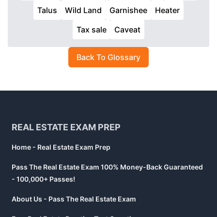
Talus
Wild Land
Garnishee
Heater
Tax sale
Caveat
Back To Glossary
Footer
REAL ESTATE EXAM PREP
Home - Real Estate Exam Prep
Pass The Real Estate Exam 100% Money-Back Guaranteed
- 100,000+ Passes!
About Us - Pass The Real Estate Exam