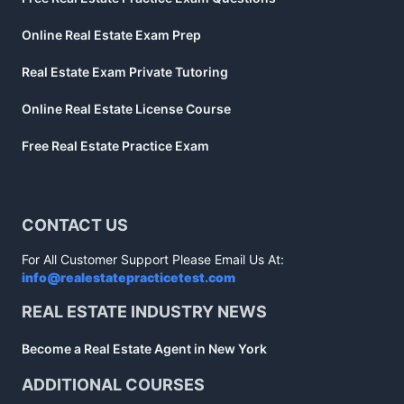
Online Real Estate Exam Prep
Real Estate Exam Private Tutoring
Online Real Estate License Course
Free Real Estate Practice Exam
CONTACT US
For All Customer Support Please Email Us At:
info@realestatepracticetest.com
REAL ESTATE INDUSTRY NEWS
Become a Real Estate Agent in New York
ADDITIONAL COURSES