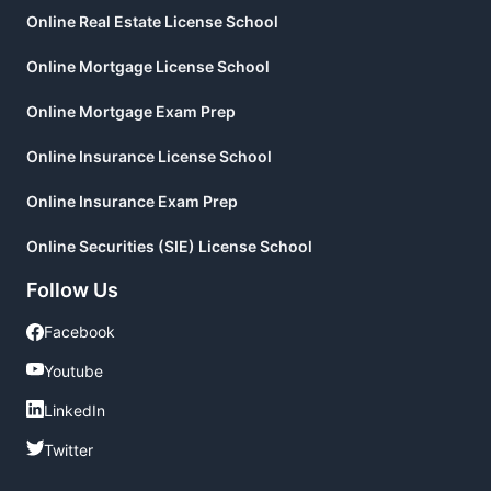
Online Real Estate License School
Online Mortgage License School
Online Mortgage Exam Prep
Online Insurance License School
Online Insurance Exam Prep
Online Securities (SIE) License School
Follow Us
Facebook
Facebook
Youtube
Youtube
LinkedIn
LinkedIn
Twitter
Twitter