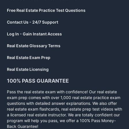
Free Real Estate Practice Test Questions
Contact Us - 24/7 Support
Log In - Gain Instant Access
Real Estate Glossary Terms
Real Estate Exam Prep
Real Estate Licensing
100% PASS GUARANTEE
Pass the real estate exam with confidence! Our real estate
exam prep comes with over 1,000 real estate practice exam
questions with detailed answer explanations. We also offer
real estate exam flashcards, real estate prep test videos with
a licensed real estate instructor. We are totally confident our
program will help you pass, we offer a 100% Pass Money-
Back Guarantee!