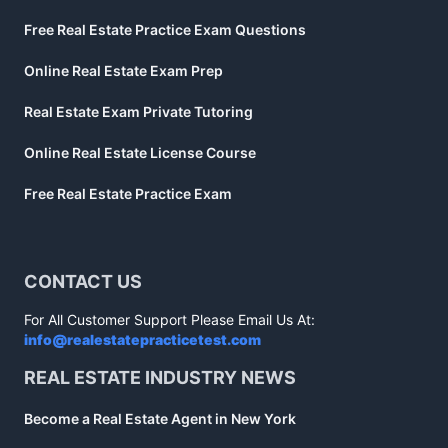
Free Real Estate Practice Exam Questions
Online Real Estate Exam Prep
Real Estate Exam Private Tutoring
Online Real Estate License Course
Free Real Estate Practice Exam
CONTACT US
For All Customer Support Please Email Us At:
info@realestatepracticetest.com
REAL ESTATE INDUSTRY NEWS
Become a Real Estate Agent in New York