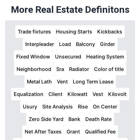
More Real Estate Definitons
Trade fixtures
Housing Starts
Kickbacks
Interpleader
Load
Balcony
Girder
Fixed Window
Unsecured
Heating System
Neighborhood
Sra
Radiator
Color of title
Metal Lath
Vent
Long Term Lease
Equalization
Client
Kilowatt
Vest
Kilovolt
Usury
Site Analysis
Rise
On Center
Zero Side Yard
Bank
Death Rate
Net After Taxes
Grant
Qualified Fee