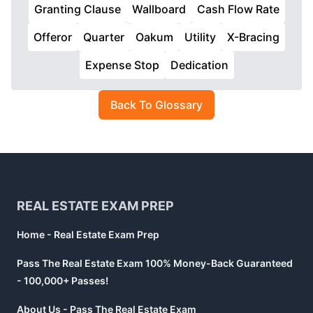
Granting Clause
Wallboard
Cash Flow Rate
Offeror
Quarter
Oakum
Utility
X-Bracing
Expense Stop
Dedication
Back To Glossary
Footer
REAL ESTATE EXAM PREP
Home - Real Estate Exam Prep
Pass The Real Estate Exam 100% Money-Back Guaranteed
- 100,000+ Passes!
About Us - Pass The Real Estate Exam