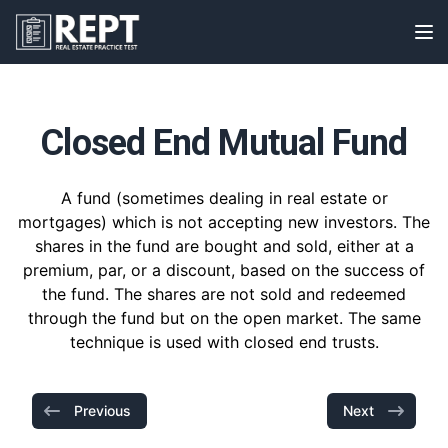
RealEstatePracticeTest
Op
Closed End Mutual Fund
A fund (sometimes dealing in real estate or
mortgages) which is not accepting new investors. The
shares in the fund are bought and sold, either at a
premium, par, or a discount, based on the success of
the fund. The shares are not sold and redeemed
through the fund but on the open market. The same
technique is used with closed end trusts.
Previous
Next