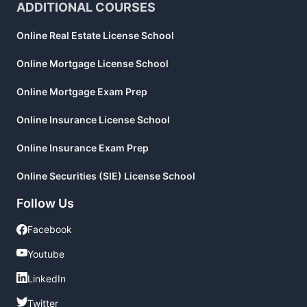
ADDITIONAL COURSES
Online Real Estate License School
Online Mortgage License School
Online Mortgage Exam Prep
Online Insurance License School
Online Insurance Exam Prep
Online Securities (SIE) License School
Follow Us
Facebook
Facebook
Youtube
Youtube
LinkedIn
LinkedIn
Twitter
Twitter