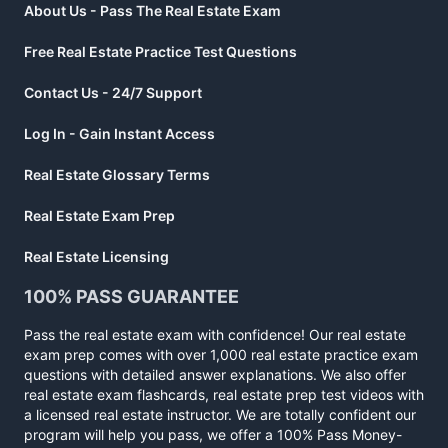
About Us - Pass The Real Estate Exam
Free Real Estate Practice Test Questions
Contact Us - 24/7 Support
Log In - Gain Instant Access
Real Estate Glossary Terms
Real Estate Exam Prep
Real Estate Licensing
100% PASS GUARANTEE
Pass the real estate exam with confidence! Our real estate
exam prep comes with over 1,000 real estate practice exam
questions with detailed answer explanations. We also offer
real estate exam flashcards, real estate prep test videos with
a licensed real estate instructor. We are totally confident our
program will help you pass, we offer a 100% Pass Money-