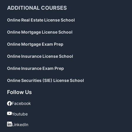
ADDITIONAL COURSES
Online Real Estate License School
Online Mortgage License School
Online Mortgage Exam Prep
Online Insurance License School
Online Insurance Exam Prep
Online Securities (SIE) License School
Follow Us
Facebook
Facebook
Youtube
Youtube
LinkedIn
LinkedIn