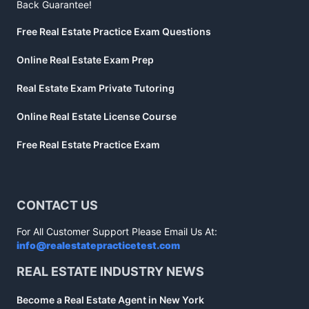
Back Guarantee!
Free Real Estate Practice Exam Questions
Online Real Estate Exam Prep
Real Estate Exam Private Tutoring
Online Real Estate License Course
Free Real Estate Practice Exam
CONTACT US
For All Customer Support Please Email Us At:
info@realestatepracticetest.com
REAL ESTATE INDUSTRY NEWS
Become a Real Estate Agent in New York