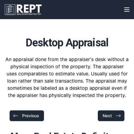
RealEstatePracticeTest
Op
Desktop Appraisal
An appraisal done from the appraiser's desk without a
physical inspection of the property. The appraiser
uses comparables to estimate value. Usually used for
loan rather than sale transactions. The appraisal may
sometimes be labeled as a desktop appraisal even if
the appraiser has physically inspected the property.
Previous
Next