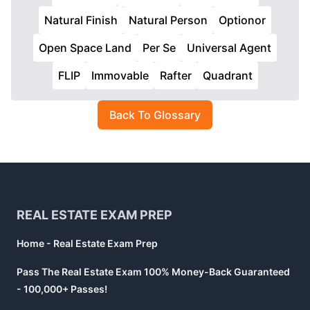
Natural Finish
Natural Person
Optionor
Open Space Land
Per Se
Universal Agent
FLIP
Immovable
Rafter
Quadrant
Back To Glossary
Footer
REAL ESTATE EXAM PREP
Home - Real Estate Exam Prep
Pass The Real Estate Exam 100% Money-Back Guaranteed
- 100,000+ Passes!