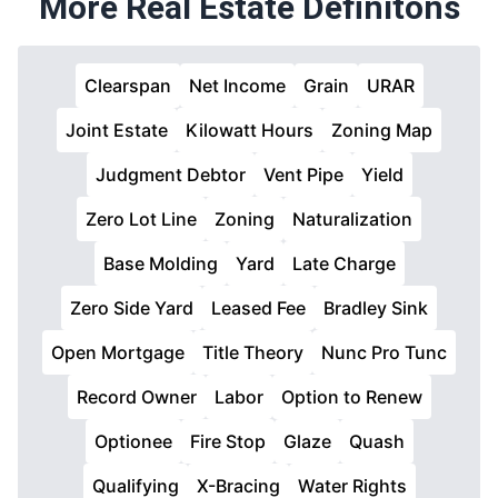
More Real Estate Definitons
Clearspan
Net Income
Grain
URAR
Joint Estate
Kilowatt Hours
Zoning Map
Judgment Debtor
Vent Pipe
Yield
Zero Lot Line
Zoning
Naturalization
Base Molding
Yard
Late Charge
Zero Side Yard
Leased Fee
Bradley Sink
Open Mortgage
Title Theory
Nunc Pro Tunc
Record Owner
Labor
Option to Renew
Optionee
Fire Stop
Glaze
Quash
Qualifying
X-Bracing
Water Rights