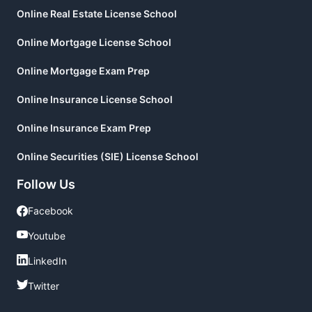
Online Real Estate License School
Online Mortgage License School
Online Mortgage Exam Prep
Online Insurance License School
Online Insurance Exam Prep
Online Securities (SIE) License School
Follow Us
Facebook
Facebook
Youtube
Youtube
LinkedIn
LinkedIn
Twitter
Twitter