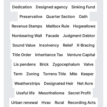
Dedication
Designed agency
Sinking Fund
Preservative
Quarter Section
Oath
Revenue Stamps
Mailbox Rule
Hogwallows
Nonbearing Wall
Facade
Judgment Debtor
Sound Value
Insolvency
Relief
X-Bracing
Title Order
Inheritance Tax
Venture Capital
Lis pendens
Brick
Zygocephalum
Valve
Term
Zoning
Torrens Title
Mile
Keeper
Weatherstrips
Designated Heir
Net Acre
Useful life
Mesothelioma
Secret Profit
Urban renewal
Hvac
Rural
Recording Acts