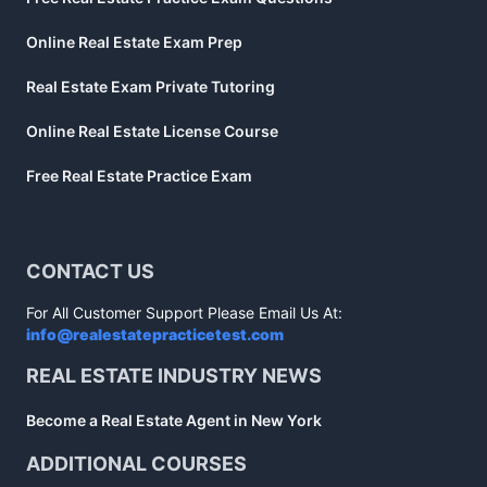
Online Real Estate Exam Prep
Real Estate Exam Private Tutoring
Online Real Estate License Course
Free Real Estate Practice Exam
CONTACT US
For All Customer Support Please Email Us At:
info@realestatepracticetest.com
REAL ESTATE INDUSTRY NEWS
Become a Real Estate Agent in New York
ADDITIONAL COURSES