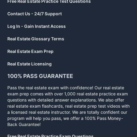
Free Real Estate Practice Test Questions
Contact Us - 24/7 Support
Log In - Gain Instant Access
Real Estate Glossary Terms
Real Estate Exam Prep
Real Estate Licensing
100% PASS GUARANTEE
Pass the real estate exam with confidence! Our real estate
exam prep comes with over 1,000 real estate practice exam
questions with detailed answer explanations. We also offer
real estate exam flashcards, real estate prep test videos with
a licensed real estate instructor. We are totally confident our
program will help you pass, we offer a 100% Pass Money-
Back Guarantee!
Free Real Estate Practice Exam Questions