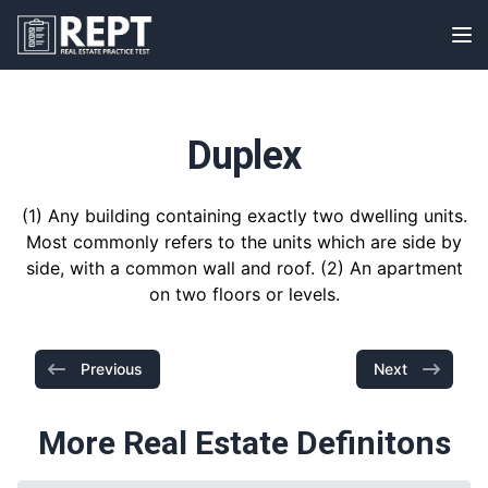
RealEstatePracticeTest
Op
Duplex
(1) Any building containing exactly two dwelling units.
Most commonly refers to the units which are side by
side, with a common wall and roof. (2) An apartment
on two floors or levels.
Previous
Next
More Real Estate Definitons