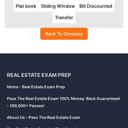
Plat book
Sliding Window
Bill Discounted
Transfer
Back To Glossary
Footer
REAL ESTATE EXAM PREP
Home - Real Estate Exam Prep
Pass The Real Estate Exam 100% Money-Back Guaranteed
- 100,000+ Passes!
About Us - Pass The Real Estate Exam