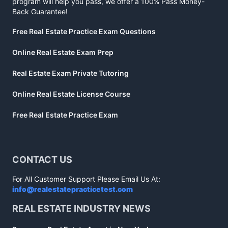
program will help you pass, we offer a 100% Pass Money-
Back Guarantee!
Free Real Estate Practice Exam Questions
Online Real Estate Exam Prep
Real Estate Exam Private Tutoring
Online Real Estate License Course
Free Real Estate Practice Exam
CONTACT US
For All Customer Support Please Email Us At:
info@realestatepracticetest.com
REAL ESTATE INDUSTRY NEWS