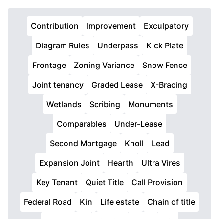
Contribution
Improvement
Exculpatory
Diagram Rules
Underpass
Kick Plate
Frontage
Zoning Variance
Snow Fence
Joint tenancy
Graded Lease
X-Bracing
Wetlands
Scribing
Monuments
Comparables
Under-Lease
Second Mortgage
Knoll
Lead
Expansion Joint
Hearth
Ultra Vires
Key Tenant
Quiet Title
Call Provision
Federal Road
Kin
Life estate
Chain of title