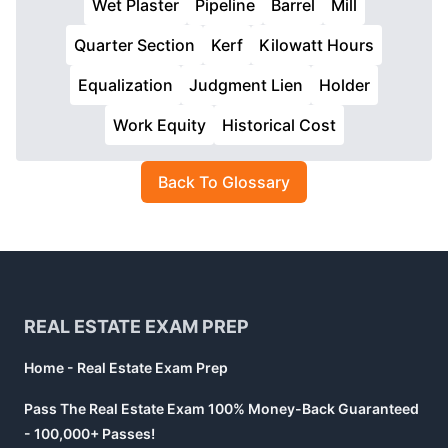
Wet Plaster
Pipeline
Barrel
Mill
Quarter Section
Kerf
Kilowatt Hours
Equalization
Judgment Lien
Holder
Work Equity
Historical Cost
Back To Glossary
Footer
REAL ESTATE EXAM PREP
Home - Real Estate Exam Prep
Pass The Real Estate Exam 100% Money-Back Guaranteed
- 100,000+ Passes!