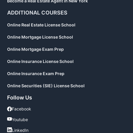
Become a Real Estate Agent in New York
ADDITIONAL COURSES
Online Real Estate License School
Online Mortgage License School
Online Mortgage Exam Prep
Online Insurance License School
Online Insurance Exam Prep
Online Securities (SIE) License School
Follow Us
Facebook
Facebook
Youtube
Youtube
LinkedIn
LinkedIn