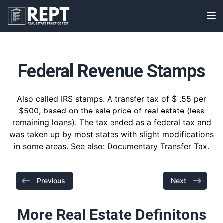
RealEstatePracticeTest
Op
Federal Revenue Stamps
Also called IRS stamps. A transfer tax of $ .55 per
$500, based on the sale price of real estate (less
remaining loans). The tax ended as a federal tax and
was taken up by most states with slight modifications
in some areas. See also: Documentary Transfer Tax.
Previous
Next
More Real Estate Definitons