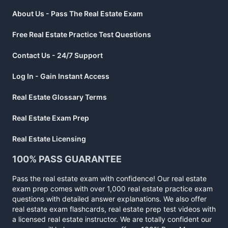
About Us - Pass The Real Estate Exam
Free Real Estate Practice Test Questions
Contact Us - 24/7 Support
Log In - Gain Instant Access
Real Estate Glossary Terms
Real Estate Exam Prep
Real Estate Licensing
100% PASS GUARANTEE
Pass the real estate exam with confidence! Our real estate
exam prep comes with over 1,000 real estate practice exam
questions with detailed answer explanations. We also offer
real estate exam flashcards, real estate prep test videos with
a licensed real estate instructor. We are totally confident our