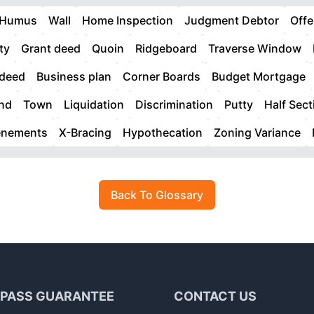
Humus
Wall
Home Inspection
Judgment Debtor
Offe
ty
Grant deed
Quoin
Ridgeboard
Traverse Window
 deed
Business plan
Corner Boards
Budget Mortgage
nd
Town
Liquidation
Discrimination
Putty
Half Sect
enements
X-Bracing
Hypothecation
Zoning Variance
Back To Glossary
 PASS GUARANTEE
CONTACT US