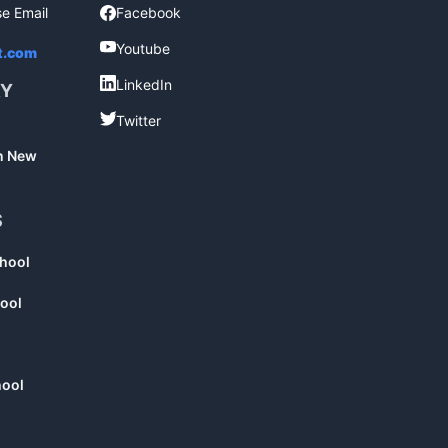
se Email
Facebook
Facebook
Youtube
Youtube
t.com
LinkedIn
LinkedIn
RY
Twitter
Twitter
in New
S
chool
ool
hool