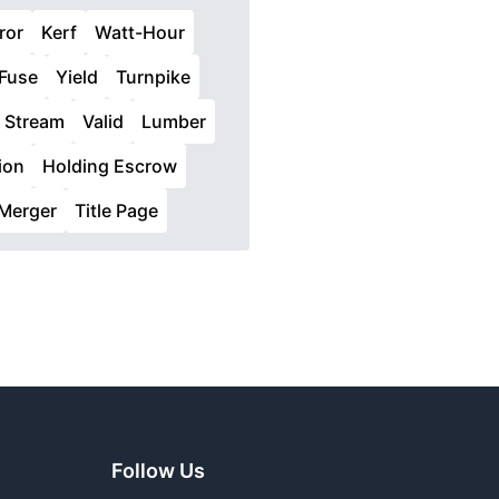
ror
Kerf
Watt-Hour
Fuse
Yield
Turnpike
Stream
Valid
Lumber
ion
Holding Escrow
Merger
Title Page
Follow Us