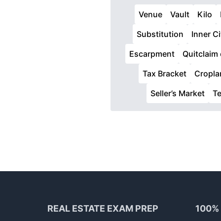
Venue
Vault
Kilo
Substitution
Inner Ci
Escarpment
Quitclaim
Tax Bracket
Cropla
Seller’s Market
T
Footer
REAL ESTATE EXAM PREP
100%