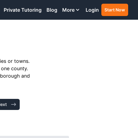
Private Tutoring
Blog
More
Login
Start Now
ies or towns.
 one county.
h borough and
ext