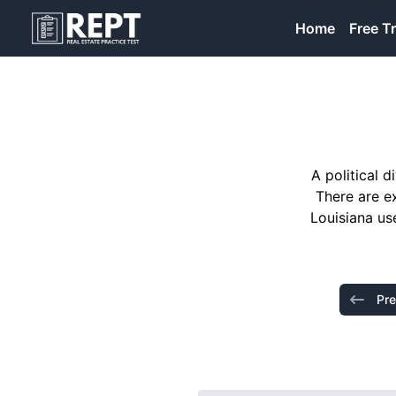
RealEstatePracticeTest
Home
Free Tr
A political 
There are e
Louisiana us
Pre