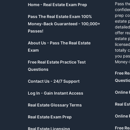
Pass th
Home - Real Estate Exam Prep
confide
prep co
Pass The Real Estate Exam 100%
estate 
Money-Back Guaranteed - 100,000+
detaile
Passes!
offer re
estate p
About Us - Pass The Real Estate
licensed
Exam
totally 
you pas
Money-
Free Real Estate Practice Test
Questions
Free Re
Questi
Contact Us - 24/7 Support
Online 
Log In - Gain Instant Access
Real Es
Real Estate Glossary Terms
Online 
Real Estate Exam Prep
Free Re
Real Estate Licensing