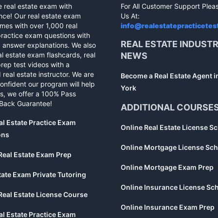
e real estate exam with
For All Customer Support Plea
nce! Our real estate exam
Us At:
mes with over 1,000 real
info@realestatepracticetes
practice exam questions with
REAL ESTATE INDUST
d answer explanations. We also
al estate exam flashcards, real
NEWS
rep test videos with a
 real estate instructor. We are
Become a Real Estate Agent 
confident our program will help
York
s, we offer a 100% Pass
Back Guarantee!
ADDITIONAL COURSE
al Estate Practice Exam
Online Real Estate License S
ons
Online Mortgage License Sch
Real Estate Exam Prep
Online Mortgage Exam Prep
tate Exam Private Tutoring
Online Insurance License Sc
Real Estate License Course
Online Insurance Exam Prep
al Estate Practice Exam