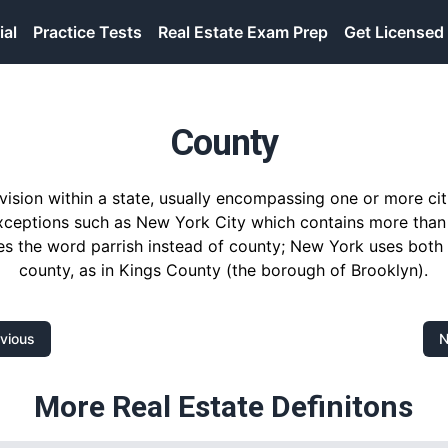
ial
Practice Tests
Real Estate Exam Prep
Get Licensed
County
division within a state, usually encompassing one or more cit
xceptions such as New York City which contains more than
es the word parrish instead of county; New York uses bot
county, as in Kings County (the borough of Brooklyn).
vious
N
More Real Estate Definitons