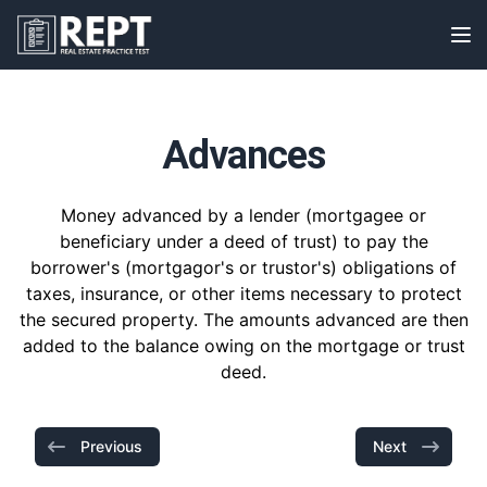
RealEstatePracticeTest
Op
Advances
Money advanced by a lender (mortgagee or
beneficiary under a deed of trust) to pay the
borrower's (mortgagor's or trustor's) obligations of
taxes, insurance, or other items necessary to protect
the secured property. The amounts advanced are then
added to the balance owing on the mortgage or trust
deed.
Previous
Next