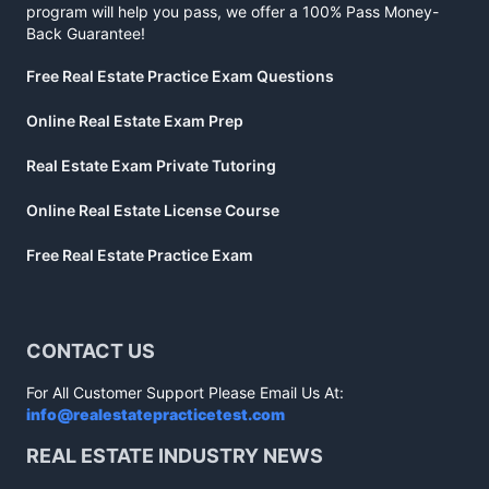
program will help you pass, we offer a 100% Pass Money-
Back Guarantee!
Free Real Estate Practice Exam Questions
Online Real Estate Exam Prep
Real Estate Exam Private Tutoring
Online Real Estate License Course
Free Real Estate Practice Exam
CONTACT US
For All Customer Support Please Email Us At:
info@realestatepracticetest.com
REAL ESTATE INDUSTRY NEWS