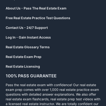
About Us - Pass The Real Estate Exam
Free Real Estate Practice Test Questions
Contact Us - 24/7 Support
Log In - Gain Instant Access
Real Estate Glossary Terms
Real Estate Exam Prep
Real Estate Licensing
100% PASS GUARANTEE
Pass the real estate exam with confidence! Our real estate
exam prep comes with over 1,000 real estate practice exam
questions with detailed answer explanations. We also offer
real estate exam flashcards, real estate prep test videos with
a licensed real estate instructor. We are totally confident our