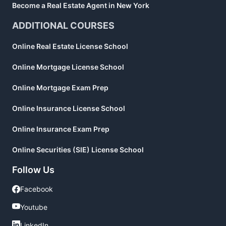
Become a Real Estate Agent in New York
ADDITIONAL COURSES
Online Real Estate License School
Online Mortgage License School
Online Mortgage Exam Prep
Online Insurance License School
Online Insurance Exam Prep
Online Securities (SIE) License School
Follow Us
Facebook
Facebook
Youtube
Youtube
LinkedIn
LinkedIn