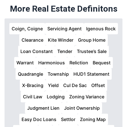
More Real Estate Definitons
Coign, Coigne
Servicing Agent
Igenous Rock
Clearance
Kite Winder
Group Home
Loan Constant
Tender
Trustee’s Sale
Warrant
Harmonious
Reliction
Bequest
Quadrangle
Township
HUD1 Statement
X-Bracing
Yield
Cul De Sac
Offset
Civil Law
Lodging
Zoning Variance
Judgment Lien
Joint Ownership
Easy Doc Loans
Settlor
Zoning Map