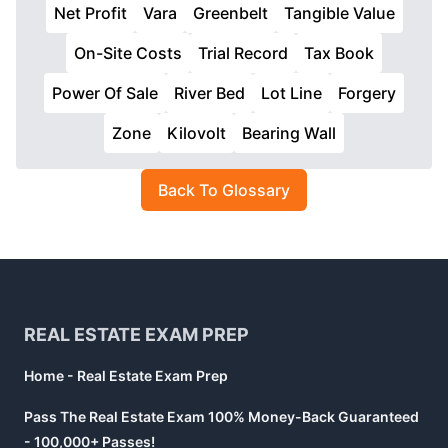
Net Profit
Vara
Greenbelt
Tangible Value
On-Site Costs
Trial Record
Tax Book
Power Of Sale
River Bed
Lot Line
Forgery
Zone
Kilovolt
Bearing Wall
Back To Glossary
Footer
REAL ESTATE EXAM PREP
Home - Real Estate Exam Prep
Pass The Real Estate Exam 100% Money-Back Guaranteed
- 100,000+ Passes!